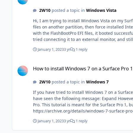
2W10
posted a topic in
Windows Vista
Hi, I am trying to install Windows Vista on my Surface Pro 1. I installed it similarly to the way I installed Windows 7 shown here: However, I installed it in a VM first with the
files on another partition, then force installed I
with the FlashBootPro EFI files, it booted successf
tried connecting it to an external monitor, and st
January 1, 2023
3 yr
1 reply
How to install Windows 7 on a Surface Pro 1 or any other UEF
How to install Windows 7 on a Surface Pro 1
2W10
posted a topic in
Windows 7
If you have tried to install Windows 7 on a Surfac
have seen the following message: Expand However, this article proves that it isn't impossible to achieve this. This tutorial shows you how to install Windows 7 on a Surface
Pro. This tutorial is meant for the Surface Pro 1, but c
https://archive.org/details/windows-7-surface-pro-1 INSTRUCTIONS: 1. Boot the USB. This ISO uses a Windows 10 PE, but has a Windows 7 install.wim. 2. Open 
prompt by pressing "Shift+F10" 3. Type in setup.exe /noreboot 4. Go through setup normally. 5. On the command prompt, type in "diskpart" 6. Type in the following
January 1, 2023
3 yr
1 reply
commands: sel dis 0 lis par sel par 1 (where your boot partition is) assign letter w exit 7. Open up Notepad, and click "Open" or "Save As". Enable all files to be viewed. Go to
W:\EFI\Microsoft\Boot and copy the BCD file and paste it onto the Windows 7 partition. 8. Go back t