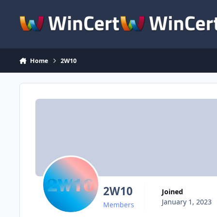
Skip to content
Home
2W10
2W10
Joined
January 1, 2023
Members