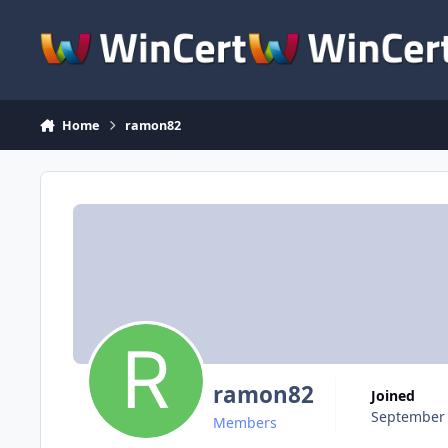
Skip to content
Home
ramon82
ramon82
Joined
September 
Members