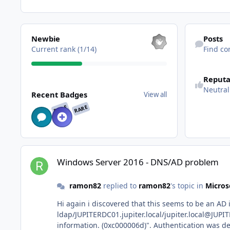
View all
Find content
Newbie
Posts
Current rank (1/14)
Find co
See reputatio
Reputa
View all
Neutral
Recent Badges
View all
RARE
RARE
Windows Server 2016 - DNS/AD problem
Windows Server 2016 - DNS/AD problem
ramon82
replied to
ramon82
's topic in
Micros
Hi again i discovered that this seems to be an AD issue through event viewer: The Security System has d
ldap/JUPITERDC01.jupiter.local/jupiter.local@JUPITER.LOCAL with error code "The attempted logon is invalid. This is either due to a bad