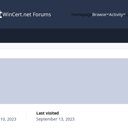
WinCert.net Forums
Homepage
Browse
Activity
Last visited
10, 2023
September 13, 2023