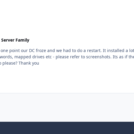
 Server Family
ords, mapped drives etc - please refer to screenshots. Its as if 
got out of sync somehow. Any idea what we can do please? Thank you