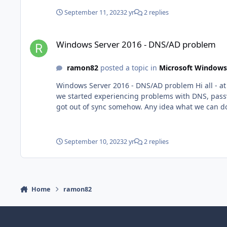
September 11, 2023
2 yr
2 replies
Windows Server 2016 - DNS/AD problem
Windows Server 2016 - DNS/AD problem
ramon82
posted a topic in
Microsoft Windows
Windows Server 2016 - DNS/AD problem Hi all - at one point our DC froze and we had to do a restart. It installed a lot of updates and then once it got up and running again
we started experiencing problems with DNS, passw
September 10, 2023
2 yr
2 replies
Home
ramon82