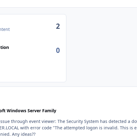
2
ntent
n activity
tion
0
oft Windows Server Family
etected a downgrade attempt when contacting the 3-part SPN
 username or authentication
information. (0xc000006d)". Authentication was denied. Any ideas??