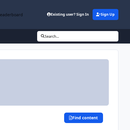
Leaderboard
Existing user? Sign In
Sign Up
Search...
Find content