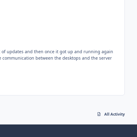
the communication between the desktops and the server
All Activity