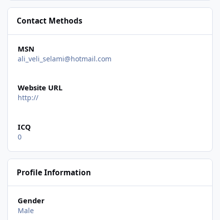
Contact Methods
MSN
ali_veli_selami@hotmail.com
Website URL
http://
ICQ
0
Profile Information
Gender
Male