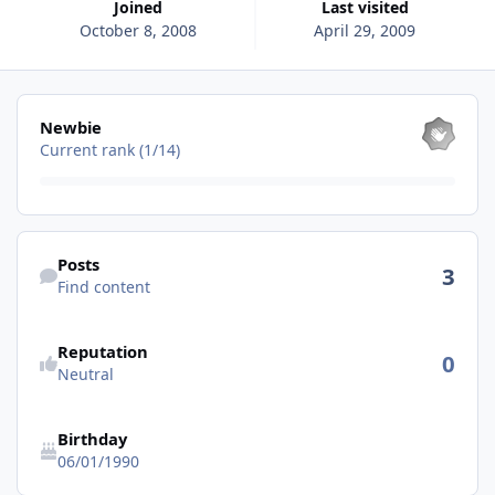
Joined
Last visited
October 8, 2008
April 29, 2009
View all
Newbie
Current rank (1/14)
Find content
Posts
3
Find content
See reputation activity
Reputation
0
Neutral
Birthday
06/01/1990