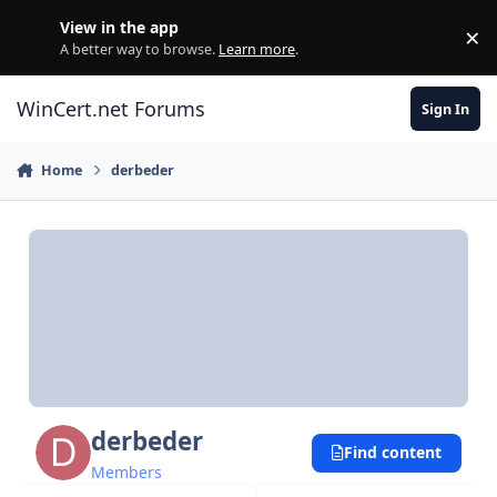
Skip to content
View in the app
×
Di
A better way to browse.
Learn more
.
WinCert.net Forums
Sign In
Home
derbeder
derbeder
Find content
Members