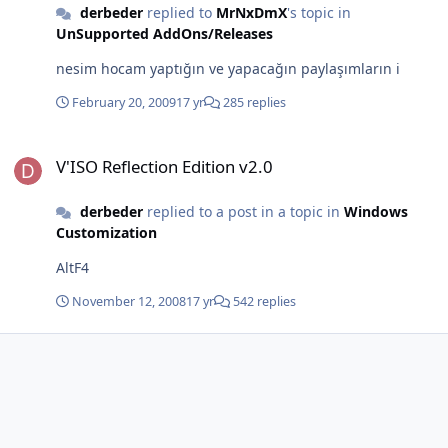
derbeder
replied to
MrNxDmX
's topic in
UnSupported AddOns/Releases
nesim hocam yaptığın ve yapacağın paylaşımların i
February 20, 2009
17 yr
285 replies
V'ISO Reflection Edition v2.0
V'ISO Reflection Edition v2.0
derbeder
replied to a post in a topic in
Windows
Customization
AltF4
November 12, 2008
17 yr
542 replies