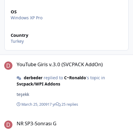
OS
Windows XP Pro
Country
Turkey
YouTube Giris v.3.0 (SVCPACK AddOn)
YouTube Giris v.3.0 (SVCPACK AddOn)
derbeder
replied to
C~Ronaldo
's topic in
Svcpack/WPI Addons
teşekk
March 25, 2009
17 yr
25 replies
NR SP3-Sonrası G
NR SP3-Sonrası G