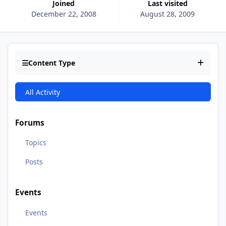
Joined
Last visited
December 22, 2008
August 28, 2009
Content Type
All Activity
Forums
Topics
Posts
Events
Events