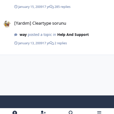
January 15, 2009
17 yr
285 replies
[Yardım] Cleartype sorunu
[Yardım] Cleartype sorunu
way
posted a topic in
Help And Support
January 13, 2009
17 yr
2 replies
Light Mode
Dark Mode
System Preference
f
x
i
y