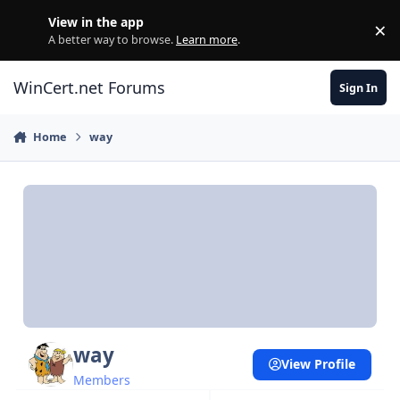
Skip to content
View in the app
×
Di
A better way to browse.
Learn more
.
WinCert.net Forums
Sign In
Home
way
way
View Profile
Members