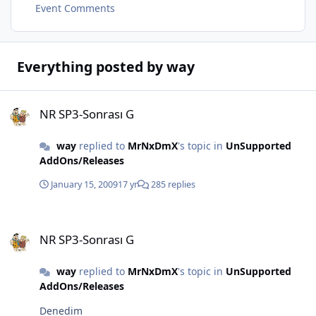
Event Comments
Everything posted by way
NR SP3-Sonrası G
NR SP3-Sonrası G
way
replied to
MrNxDmX
's topic in
UnSupported
AddOns/Releases
January 15, 2009
17 yr
285 replies
NR SP3-Sonrası G
NR SP3-Sonrası G
way
replied to
MrNxDmX
's topic in
UnSupported
AddOns/Releases
Denedim