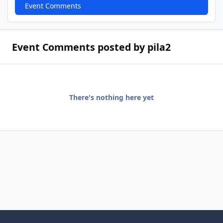
Event Comments
Event Comments posted by pila2
There's nothing here yet