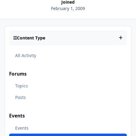
Joined
February 1, 2009
Content Type
All Activity
Forums
Topics
Posts
Events
Events