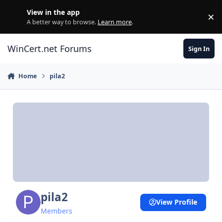
Skip to content
View in the app
×
Di
A better way to browse.
Learn more
.
WinCert.net Forums
Sign In
Home
pila2
pila2
View Profile
Members