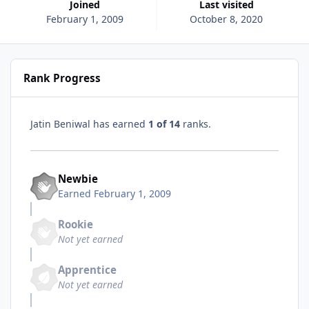
Joined
Last visited
February 1, 2009
October 8, 2020
Rank Progress
Jatin Beniwal has earned
1 of 14
ranks.
Newbie
Earned
February 1, 2009
Rookie
Not yet earned
Apprentice
Not yet earned