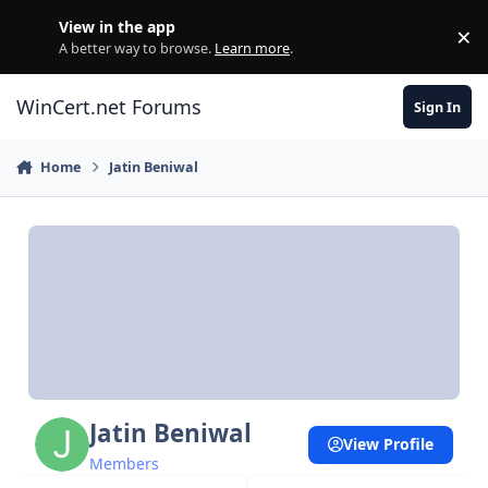
Skip to content
View in the app
×
Di
A better way to browse.
Learn more
.
WinCert.net Forums
Sign In
Home
Jatin Beniwal
Jatin Beniwal
View Profile
Members