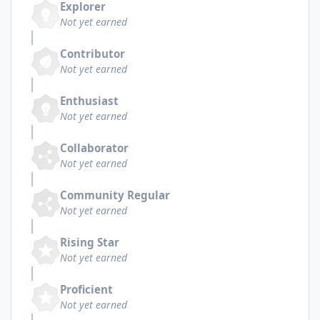
Explorer
Not yet earned
Contributor
Not yet earned
Enthusiast
Not yet earned
Collaborator
Not yet earned
Community Regular
Not yet earned
Rising Star
Not yet earned
Proficient
Not yet earned