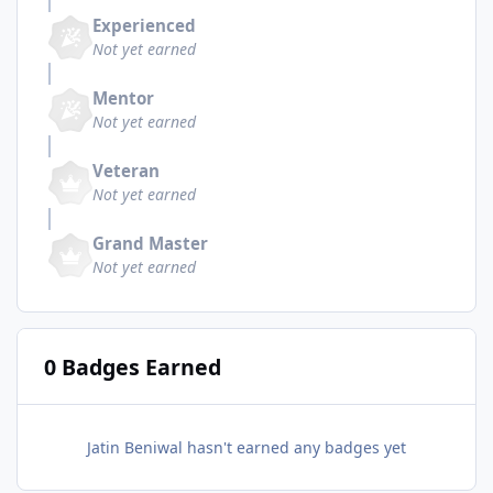
Experienced
Not yet earned
Mentor
Not yet earned
Veteran
Not yet earned
Grand Master
Not yet earned
0 Badges Earned
Jatin Beniwal hasn't earned any badges yet