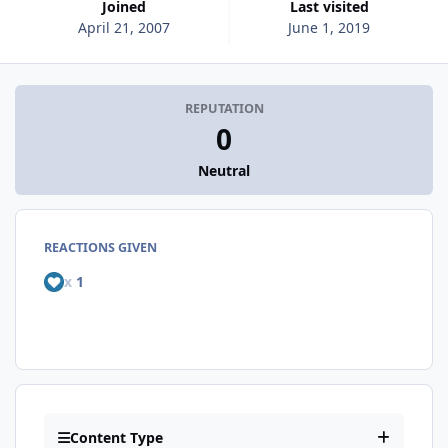
Joined
Last visited
April 21, 2007
June 1, 2019
REPUTATION
0
Neutral
REACTIONS GIVEN
x
1
Content Type