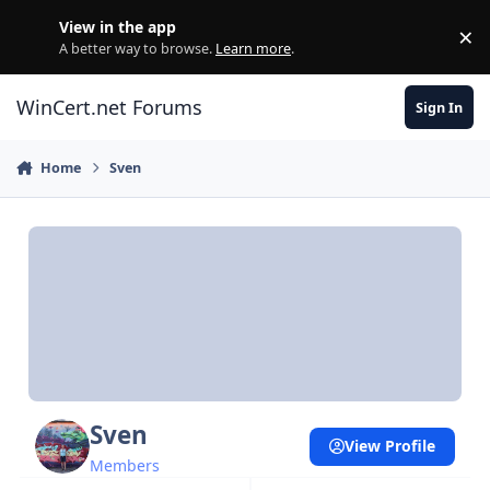
Skip to content
View in the app
×
Di
A better way to browse.
Learn more
.
WinCert.net Forums
Sign In
Home
Sven
Sven
View Profile
Members