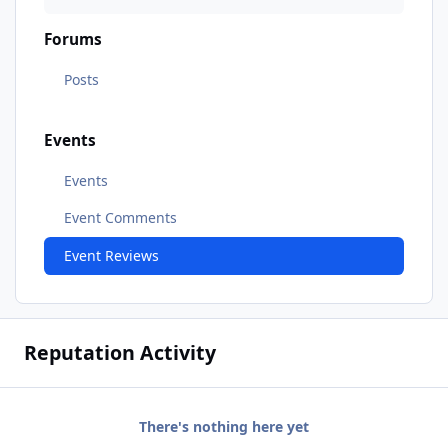
Forums
Posts
Events
Events
Event Comments
Event Reviews
Reputation Activity
There's nothing here yet