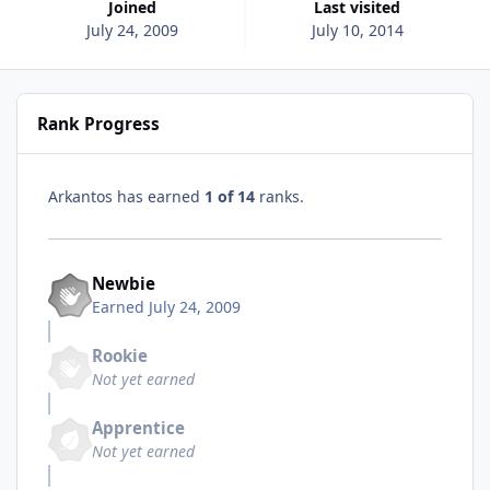
Joined
Last visited
July 24, 2009
July 10, 2014
Rank Progress
Arkantos has earned
1 of 14
ranks.
Newbie
Earned
July 24, 2009
Rookie
Not yet earned
Apprentice
Not yet earned