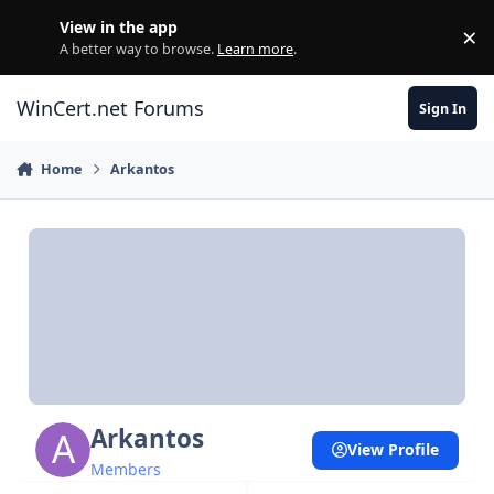
Skip to content
View in the app
×
Di
A better way to browse.
Learn more
.
WinCert.net Forums
Sign In
Home
Arkantos
Arkantos
View Profile
Members