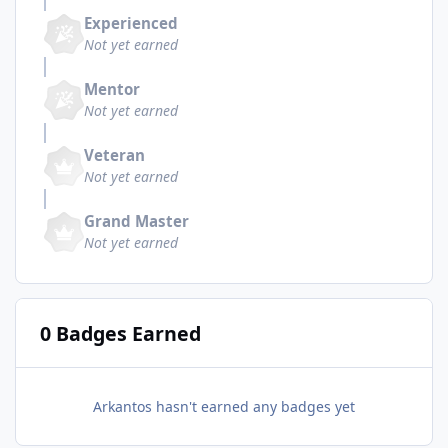
Experienced
Not yet earned
Mentor
Not yet earned
Veteran
Not yet earned
Grand Master
Not yet earned
0 Badges Earned
Arkantos hasn't earned any badges yet