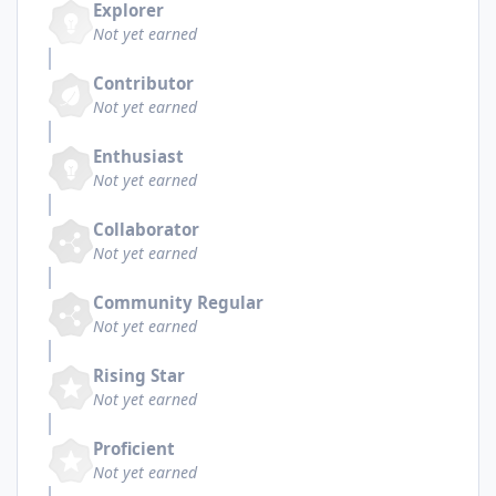
Explorer
Not yet earned
Contributor
Not yet earned
Enthusiast
Not yet earned
Collaborator
Not yet earned
Community Regular
Not yet earned
Rising Star
Not yet earned
Proficient
Not yet earned