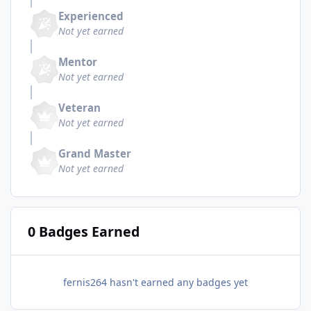
Experienced
Not yet earned
Mentor
Not yet earned
Veteran
Not yet earned
Grand Master
Not yet earned
0 Badges Earned
fernis264 hasn't earned any badges yet