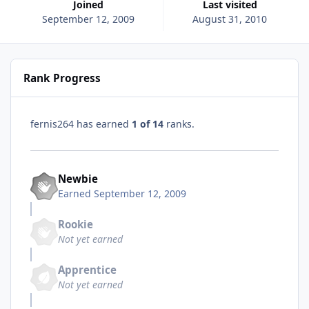
Joined
Last visited
September 12, 2009
August 31, 2010
Rank Progress
fernis264 has earned
1 of 14
ranks.
Newbie
Earned
September 12, 2009
Rookie
Not yet earned
Apprentice
Not yet earned