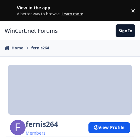
Skip to content
View in the app
×
Di
A better way to browse.
Learn more
.
WinCert.net Forums
Sign In
Home
fernis264
fernis264
View Profile
Members