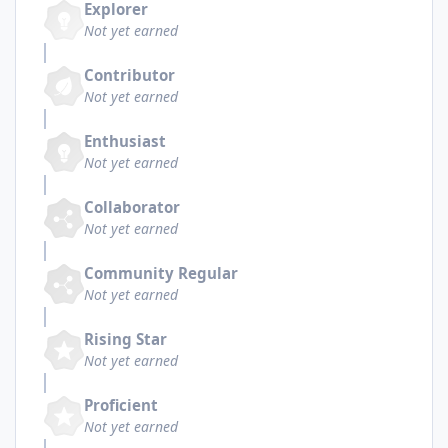
Explorer
Not yet earned
Contributor
Not yet earned
Enthusiast
Not yet earned
Collaborator
Not yet earned
Community Regular
Not yet earned
Rising Star
Not yet earned
Proficient
Not yet earned