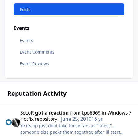
Posts
Events
Events
Event Comments
Event Reviews
Reputation Activity
SoLoR
got a reaction
from
kpo6969
in
Windows 7
Hotfix repository
June 25, 2010
16 yr
Ye its np just dont take those rars as "latest"...
someone else packs them together, after ill start