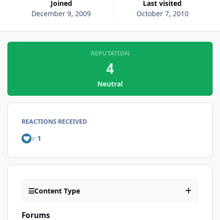
Joined
Last visited
December 9, 2009
October 7, 2010
REPUTATION
4
Neutral
REACTIONS RECEIVED
x
1
Content Type
Forums