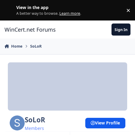
Skip to content
View in the app
×
Di
A better way to browse.
Learn more
.
WinCert.net Forums
Sign In
Home
SoLoR
SoLoR
View Profile
Members