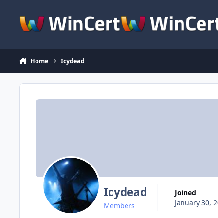
Skip to content
Home
Icydead
Icydead
Joined
January 30, 
Members