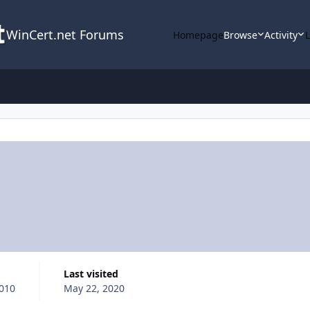
WinCert.net Forums
Homepage
Browse
Activity
Last visited
2010
May 22, 2020