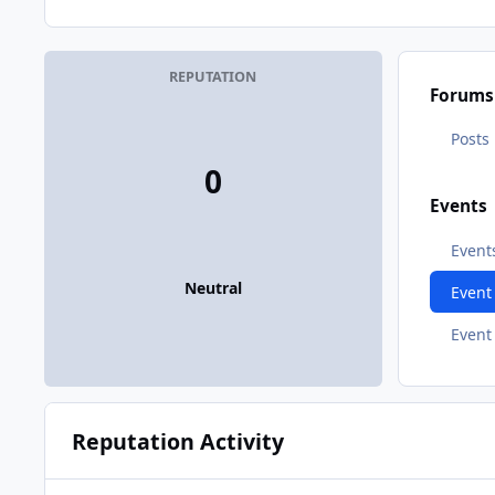
REPUTATION
Forums
Posts
0
Events
Event
Neutral
Even
Event
Reputation Activity