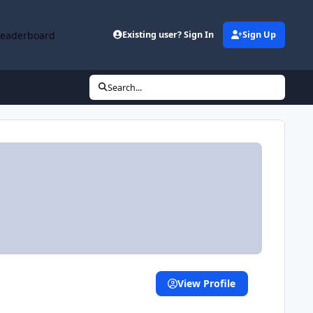
Leaderboard
Existing user? Sign In
Sign Up
Search...
View Profile