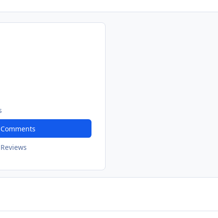
s
t Comments
 Reviews