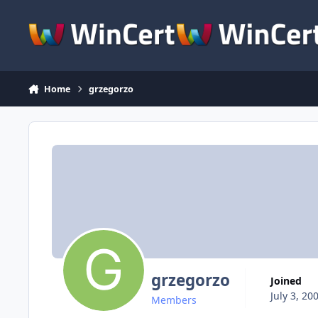
Skip to content
Home
grzegorzo
grzegorzo
Joined
July 3, 20
Members