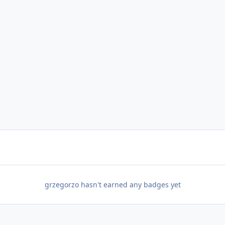
grzegorzo hasn't earned any badges yet