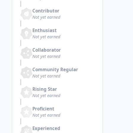
Contributor
Not yet earned
Enthusiast
Not yet earned
Collaborator
Not yet earned
Community Regular
Not yet earned
Rising Star
Not yet earned
Proficient
Not yet earned
Experienced