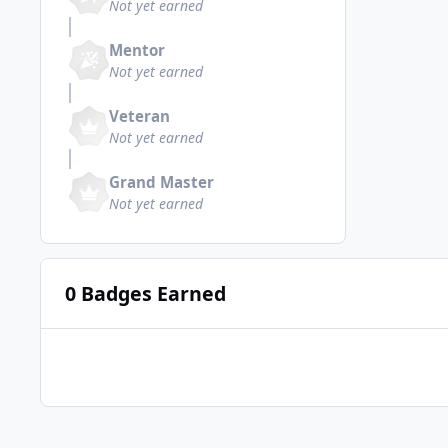
Not yet earned
Mentor
Not yet earned
Veteran
Not yet earned
Grand Master
Not yet earned
0 Badges Earned