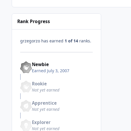
Rank Progress
grzegorzo has earned
1 of 14
ranks.
Newbie
Earned
July 3, 2007
Rookie
Not yet earned
Apprentice
Not yet earned
Explorer
Not yet earned