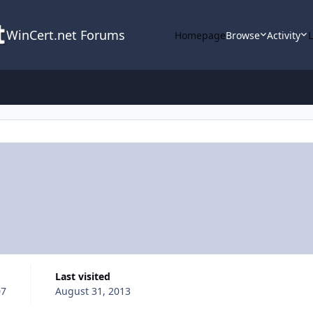
WinCert.net Forums
Homepage
Browse
Activity
Last visited
07
August 31, 2013