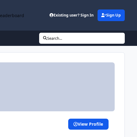
Leaderboard
Existing user? Sign In
Sign Up
Search...
View Profile