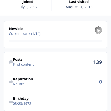
Joined
Last visited
July 3, 2007
August 31, 2013
View all
Newbie
Current rank (1/14)
Find content
Posts
139
Find content
See reputation activity
Reputation
0
Neutral
Birthday
03/23/1972