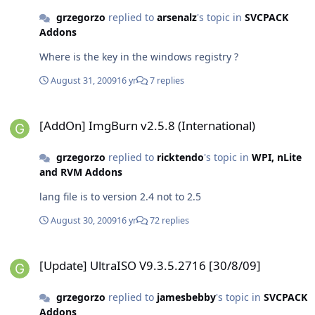
grzegorzo
replied to
arsenalz
's topic in
SVCPACK
Addons
Where is the key in the windows registry ?
August 31, 2009
16 yr
7 replies
[AddOn] ImgBurn v2.5.8 (International)
[AddOn] ImgBurn v2.5.8 (International)
grzegorzo
replied to
ricktendo
's topic in
WPI, nLite
and RVM Addons
lang file is to version 2.4 not to 2.5
August 30, 2009
16 yr
72 replies
[Update] UltraISO V9.3.5.2716 [30/8/09]
[Update] UltraISO V9.3.5.2716 [30/8/09]
grzegorzo
replied to
jamesbebby
's topic in
SVCPACK
Addons