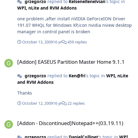
grzegorzo
replied to
Kelsenellenelvian
's topic in
WPI, nLite and RVM Addons
one problem ,after install nVIDIA GeForceION Driver
191.07 WHQL for Windows XP,icon nvidia nview desktop
manager in control panel is broken
October 13, 2009
16 yr
459 replies
[Addon] EASEUS Partition Master Home 9.1.1
[Addon] EASEUS Partition Master Home 9.1.1
grzegorzo
replied to
Ken@fri
's topic in
WPI, nLite
and RVM Addons
Thanks
October 12, 2009
16 yr
22 replies
[Addon - Discontinued]Notepad++(03.19.11)
[Addon - Discontinued]Notepad++(03.19.11)
grzegorzo
replied to
DanielCollinet
's topic in
WPI,