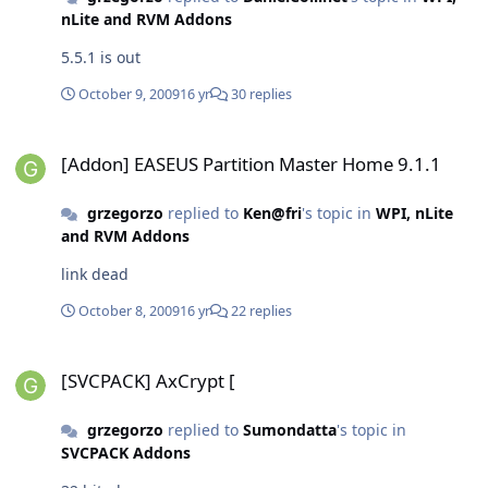
nLite and RVM Addons
5.5.1 is out
October 9, 2009
16 yr
30 replies
[Addon] EASEUS Partition Master Home 9.1.1
[Addon] EASEUS Partition Master Home 9.1.1
grzegorzo
replied to
Ken@fri
's topic in
WPI, nLite
and RVM Addons
link dead
October 8, 2009
16 yr
22 replies
[SVCPACK] AxCrypt [
[SVCPACK] AxCrypt [
grzegorzo
replied to
Sumondatta
's topic in
SVCPACK Addons