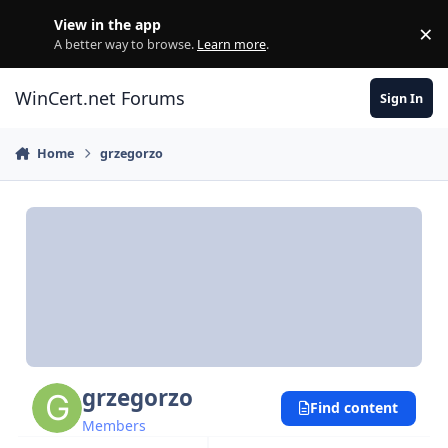
Skip to content
View in the app
×
Di
A better way to browse.
Learn more
.
WinCert.net Forums
Sign In
Home
grzegorzo
grzegorzo
Find content
Members