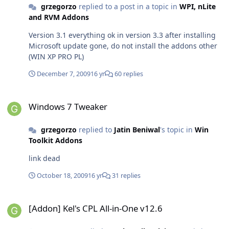
grzegorzo
replied to a post in a topic in
WPI, nLite
and RVM Addons
Version 3.1 everything ok in version 3.3 after installing
Microsoft update gone, do not install the addons other
(WIN XP PRO PL)
December 7, 2009
16 yr
60 replies
Windows 7 Tweaker
Windows 7 Tweaker
grzegorzo
replied to
Jatin Beniwal
's topic in
Win
Toolkit Addons
link dead
October 18, 2009
16 yr
31 replies
[Addon] Kel's CPL All-in-One v12.6
[Addon] Kel's CPL All-in-One v12.6