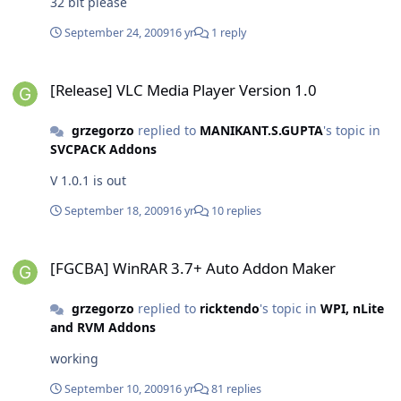
32 bit please
September 24, 2009
16 yr
1 reply
[Release] VLC Media Player Version 1.0
[Release] VLC Media Player Version 1.0
grzegorzo
replied to
MANIKANT.S.GUPTA
's topic in
SVCPACK Addons
V 1.0.1 is out
September 18, 2009
16 yr
10 replies
[FGCBA] WinRAR 3.7+ Auto Addon Maker
[FGCBA] WinRAR 3.7+ Auto Addon Maker
grzegorzo
replied to
ricktendo
's topic in
WPI, nLite
and RVM Addons
working
September 10, 2009
16 yr
81 replies