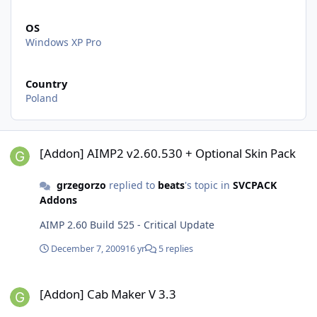
OS
Windows XP Pro
Country
Poland
[Addon] AIMP2 v2.60.530 + Optional Skin Pack
[Addon] AIMP2 v2.60.530 + Optional Skin Pack
grzegorzo
replied to
beats
's topic in
SVCPACK
Addons
AIMP 2.60 Build 525 - Critical Update
December 7, 2009
16 yr
5 replies
[Addon] Cab Maker V 3.3
[Addon] Cab Maker V 3.3