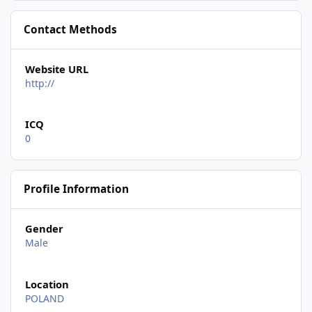
Contact Methods
Website URL
http://
ICQ
0
Profile Information
Gender
Male
Location
POLAND