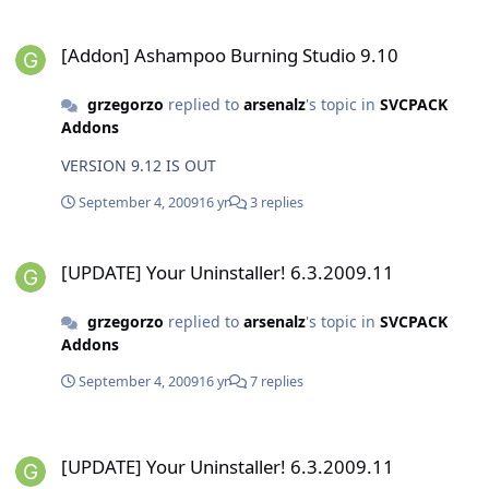
[Addon] Ashampoo Burning Studio 9.10
[Addon] Ashampoo Burning Studio 9.10
grzegorzo
replied to
arsenalz
's topic in
SVCPACK
Addons
VERSION 9.12 IS OUT
September 4, 2009
16 yr
3 replies
[UPDATE] Your Uninstaller! 6.3.2009.11
[UPDATE] Your Uninstaller! 6.3.2009.11
grzegorzo
replied to
arsenalz
's topic in
SVCPACK
Addons
September 4, 2009
16 yr
7 replies
[UPDATE] Your Uninstaller! 6.3.2009.11
[UPDATE] Your Uninstaller! 6.3.2009.11