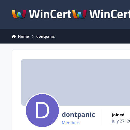
Skip to content
Home
dontpanic
dontpanic
Joined
July 27, 
Members