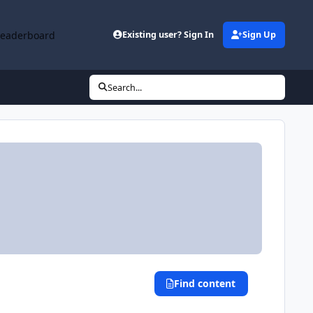
Leaderboard
Existing user? Sign In
Sign Up
Search...
Find content