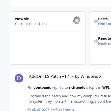
View all
Find content
Newbie
Posts
Current rank (1/14)
Find co
See reputatio
Reputa
Neutral
[AddOn] LS Patch v1.1 ~ by Windows X
[AddOn] LS Patch v1.1 ~ by Windows X
dontpanic
replied to
ricktendo
's topic in
WPI,
I installed the patch and now my computer refuses
no system tray, no start menu...nothing. I dont know
July 27, 2007
19 yr
19 replies