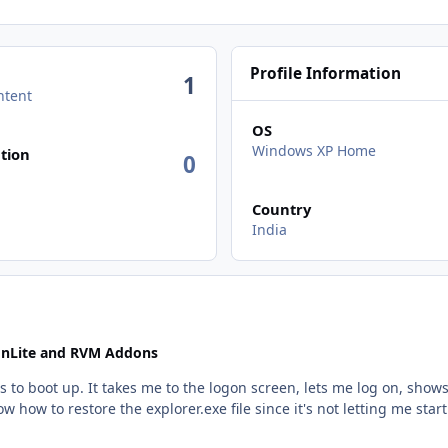
Profile Information
1
ntent
OS
n activity
Windows XP Home
tion
0
Country
India
 nLite and RVM Addons
 to boot up. It takes me to the logon screen, lets me log on, show
 how to restore the explorer.exe file since it's not letting me start