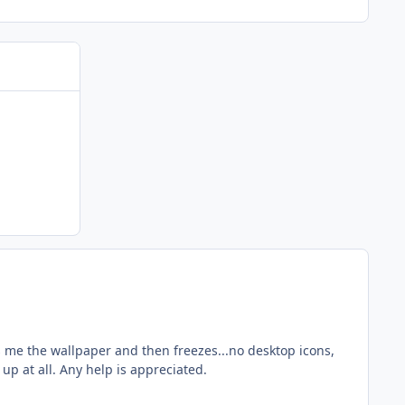
s me the wallpaper and then freezes...no desktop icons,
 up at all. Any help is appreciated.