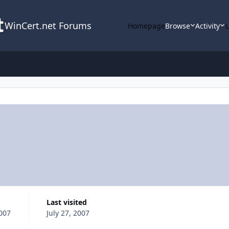
WinCert.net Forums
Homepage
Browse
Activity
Last visited
2007
July 27, 2007