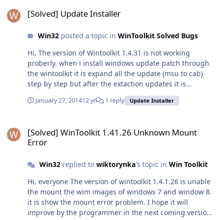
[Solved] Update Installer
[Solved] Update Installer
Win32
posted a topic in
WinToolkit Solved Bugs
Hi, The version of Wintoolkit 1.4.31 is not working
proberly. when i install windows update patch through
the wintoolkit it is expand all the update (msu to cab)
step by step but after the extaction updates it is
nothing. It only expand the msu file to cab and do
January 27, 2014
12 yr
1 reply
Update Installer
nothing for update from update installer option. At the
compare the previous version it have expand the msu
[Solved] WinToolkit 1.41.26 Unknown Mount Error
file into cab step by step and install the update and
[Solved] WinToolkit 1.41.26 Unknown Mount
after the update it show the message of shut down and
Error
after the shut down it integrate all the update into the
windows. so please check the option of update installer
Win32
replied to
wiktorynka
's topic in
Win Toolkit
in wintoolkit 1.4.31 and fix the bug. Thanks
Hi, everyone The version of wintoolkit 1.4.1.26 is unable
the mount the wim images of windows 7 and window 8.
it is show the mount error problem. I hope it will
improve by the programmer in the next coming version.