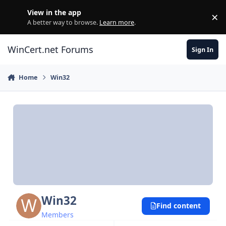
Skip to content
View in the app
×
Di
A better way to browse.
Learn more
.
WinCert.net Forums
Sign In
Home
Win32
Win32
Find content
Members