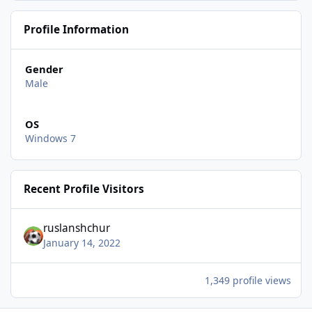
Profile Information
Gender
Male
OS
Windows 7
Recent Profile Visitors
ruslanshchur
January 14, 2022
1,349 profile views