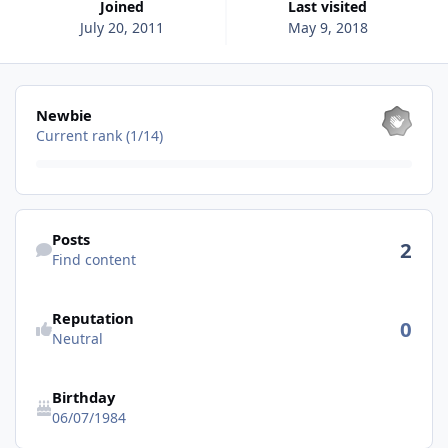
Joined
Last visited
July 20, 2011
May 9, 2018
View all
Newbie
Current rank (1/14)
Find content
Posts
2
Find content
See reputation activity
Reputation
0
Neutral
Birthday
06/07/1984