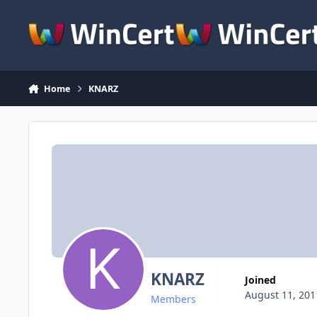
Skip to content
Home
KNARZ
KNARZ
Joined
August 11, 201
Members