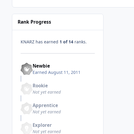
Rank Progress
KNARZ has earned
1 of 14
ranks.
Newbie
Earned
August 11, 2011
Rookie
Not yet earned
Apprentice
Not yet earned
Explorer
Not yet earned