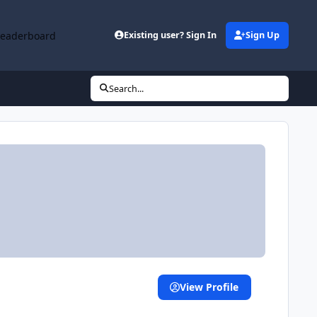
Leaderboard
Existing user? Sign In
Sign Up
Search...
View Profile