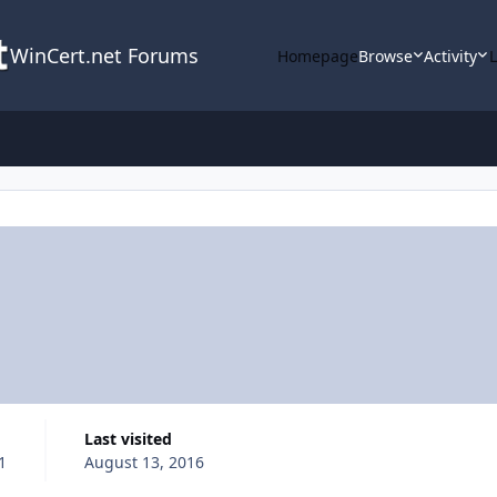
WinCert.net Forums
Homepage
Browse
Activity
Last visited
1
August 13, 2016