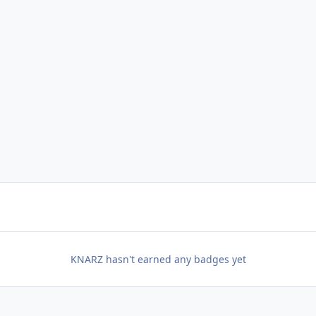
KNARZ hasn't earned any badges yet