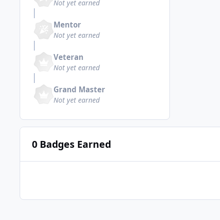
Not yet earned
Mentor
Not yet earned
Veteran
Not yet earned
Grand Master
Not yet earned
0 Badges Earned