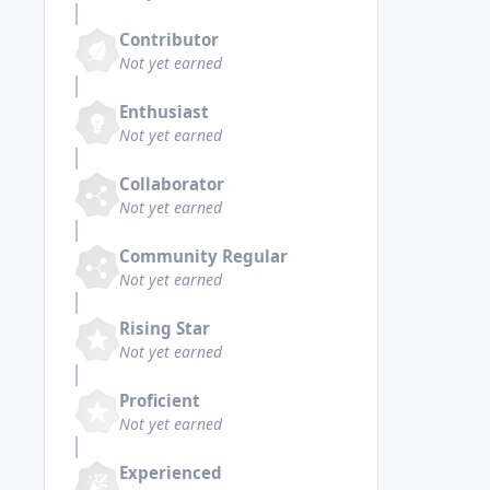
Contributor
Not yet earned
Enthusiast
Not yet earned
Collaborator
Not yet earned
Community Regular
Not yet earned
Rising Star
Not yet earned
Proficient
Not yet earned
Experienced