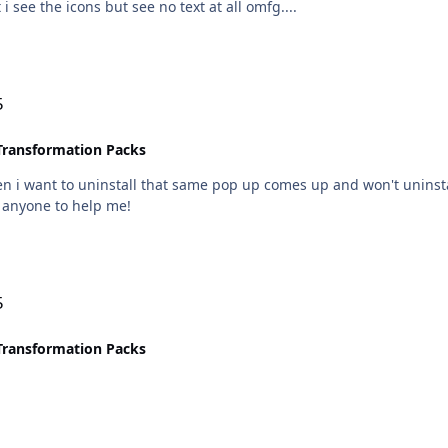
 i see the icons but see no text at all omfg....
5
Transformation Packs
en i want to uninstall that same pop up comes up and won't uninstal
r anyone to help me!
5
Transformation Packs