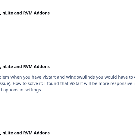
, nLite and RVM Addons
, nLite and RVM Addons
oblem When you have ViStart and WindowBlinds you would have to clic
sue). How to solve it: I found that ViStart will be more responsive i
d options in settings.
, nLite and RVM Addons