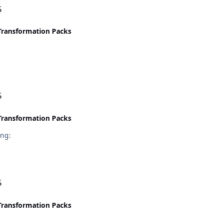
5
Transformation Packs
5
Transformation Packs
the error :sleeping:
5
Transformation Packs