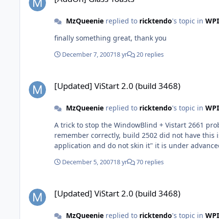
MzQueenie
replied to
ricktendo
's topic in
WPI
finally something great, thank you
December 7, 2007
18 yr
20 replies
[Updated] ViStart 2.0 (build 3468)
[Updated] ViStart 2.0 (build 3468)
MzQueenie
replied to
ricktendo
's topic in
WPI
A trick to stop the WindowBlind + Vistart 2661 pr
remember correctly, build 2502 did not have this is
application and do not skin it" it is under advance
December 5, 2007
18 yr
70 replies
[Updated] ViStart 2.0 (build 3468)
[Updated] ViStart 2.0 (build 3468)
MzQueenie
replied to
ricktendo
's topic in
WPI