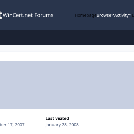
WinCert.net Forums
Homepage
Browse
Activity
Last visited
er 17, 2007
January 28, 2008