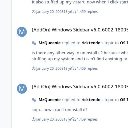
It also stuffed up my vistart, now when i click start
January 20, 2008
18 yr
1,459 replies
[AddOn] Windows Sidebar v6.0.6002.18005
[AddOn] Windows Sidebar v6.0.6002.1800
MzQueenie
replied to
ricktendo
's topic in
OS 
is there any other way to uninstall it? because wh
stuffing up my system and i can't find anything o
January 20, 2008
18 yr
1,459 replies
[AddOn] Windows Sidebar v6.0.6002.18005
[AddOn] Windows Sidebar v6.0.6002.1800
MzQueenie
replied to
ricktendo
's topic in
OS 
sigh...now i can't uninstall it!
January 20, 2008
18 yr
1,459 replies