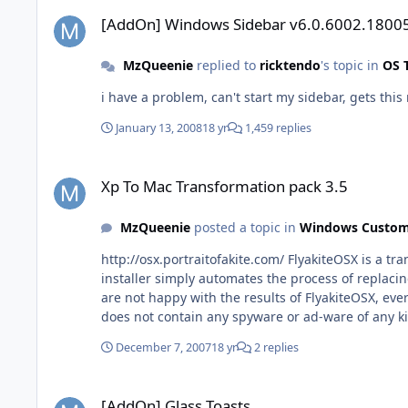
[AddOn] Windows Sidebar v6.0.6002.18005
[AddOn] Windows Sidebar v6.0.6002.1800
MzQueenie
replied to
ricktendo
's topic in
OS 
i have a problem, can't start my sidebar, gets thi
January 13, 2008
18 yr
1,459 replies
Xp To Mac Transformation pack 3.5
Xp To Mac Transformation pack 3.5
MzQueenie
posted a topic in
Windows Custom
http://osx.portraitofakite.com/ FlyakiteOSX is a t
installer simply automates the process of replacing 
are not happy with the results of FlyakiteOSX, ev
does not contain any spyware or ad-ware of any ki
December 7, 2007
18 yr
2 replies
[AddOn] Glass Toasts
[AddOn] Glass Toasts