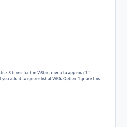
k 3 times for the ViStart menu to appear. (If I
f you add it to ignore list of WB6. Option "Ignore this