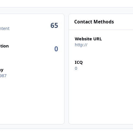
Contact Methods
65
ntent
Website URL
n activity
http://
tion
0
ICQ
0
ay
987