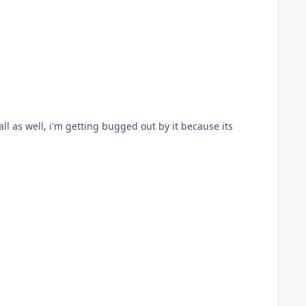
l as well, i'm getting bugged out by it because its