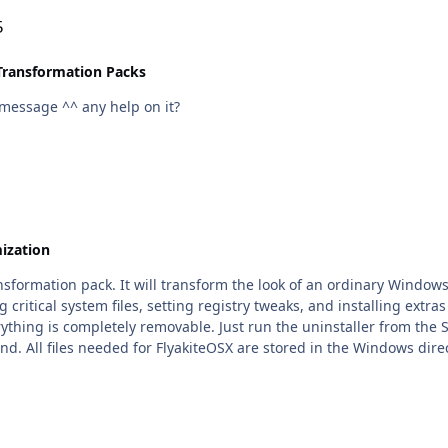
5
Transformation Packs
s message ^^ any help on it?
ization
ransformation pack. It will transform the look of an ordinary Windo
critical system files, setting registry tweaks, and installing extras
erything is completely removable. Just run the uninstaller from t
nd. All files needed for FlyakiteOSX are stored in the Windows dire