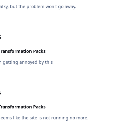
alky, but the problem won't go away.
5
Transformation Packs
m getting annoyed by this
5
Transformation Packs
 seems like the site is not running no more.