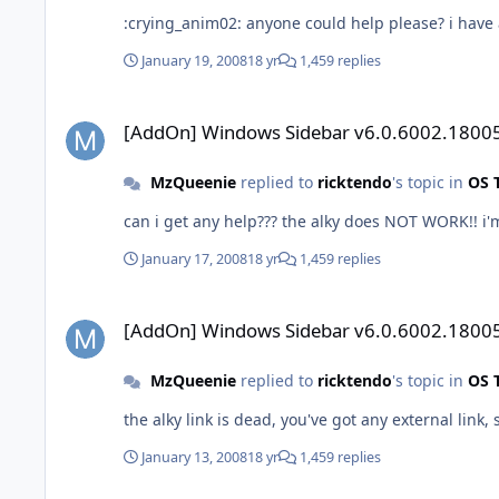
:crying_anim02: anyone could help please? i have 
January 19, 2008
18 yr
1,459 replies
[AddOn] Windows Sidebar v6.0.6002.18005
[AddOn] Windows Sidebar v6.0.6002.1800
MzQueenie
replied to
ricktendo
's topic in
OS 
can i get any help??? the alky does NOT WORK!! i'
January 17, 2008
18 yr
1,459 replies
[AddOn] Windows Sidebar v6.0.6002.18005
[AddOn] Windows Sidebar v6.0.6002.1800
MzQueenie
replied to
ricktendo
's topic in
OS 
the alky link is dead, you've got any external link,
January 13, 2008
18 yr
1,459 replies