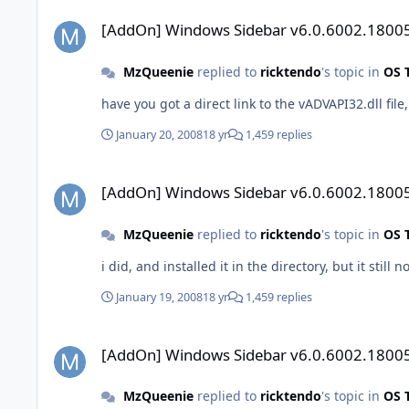
[AddOn] Windows Sidebar v6.0.6002.18005
[AddOn] Windows Sidebar v6.0.6002.1800
MzQueenie
replied to
ricktendo
's topic in
OS 
have you got a direct link to the vADVAPI32.dll file
January 20, 2008
18 yr
1,459 replies
[AddOn] Windows Sidebar v6.0.6002.18005
[AddOn] Windows Sidebar v6.0.6002.1800
MzQueenie
replied to
ricktendo
's topic in
OS 
January 19, 2008
18 yr
1,459 replies
[AddOn] Windows Sidebar v6.0.6002.18005
[AddOn] Windows Sidebar v6.0.6002.1800
MzQueenie
replied to
ricktendo
's topic in
OS 