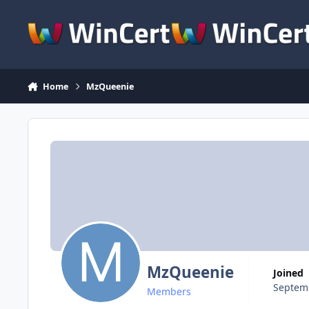
Skip to content
Home
MzQueenie
MzQueenie
Joined
Septemb
Members