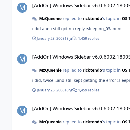
[AddOn] Windows Sidebar v6.0.6002.1800
MzQueenie
replied to
ricktendo
's topic in
OS 
i did and i still got no reply :sleeping_03anim:
January 28, 2008
18 yr
1,459 replies
[AddOn] Windows Sidebar v6.0.6002.18005
[AddOn] Windows Sidebar v6.0.6002.1800
MzQueenie
replied to
ricktendo
's topic in
OS 
i did, twice...and still kept getting 
January 25, 2008
18 yr
1,459 replies
[AddOn] Windows Sidebar v6.0.6002.18005
[AddOn] Windows Sidebar v6.0.6002.1800
MzQueenie
replied to
ricktendo
's topic in
OS 