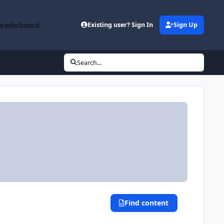
Leaderboard
Existing user? Sign In
Sign Up
Search...
Find content