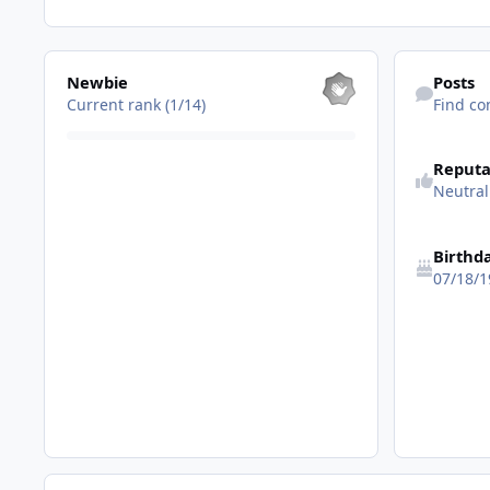
View all
Find content
Newbie
Posts
Current rank (1/14)
Find co
See reputatio
Reputa
Neutral
Birthd
07/18/1
[AddOn] Windows Sidebar v6.0.6002.18005