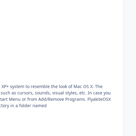
ws XP+ system to resemble the look of Mac OS X. The
 such as cursors, sounds, visual styles, etc. In case you
he Start Menu or from Add/Remove Programs. FlyakiteOSX
ctory in a folder named