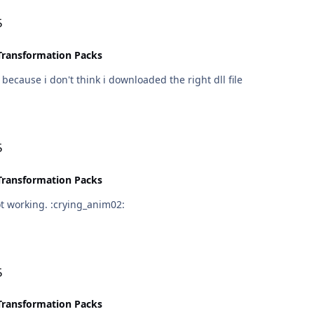
5
Transformation Packs
, because i don't think i downloaded the right dll file
5
Transformation Packs
i did, and installed it in the directory, but it still not working. :crying_anim02:
5
Transformation Packs