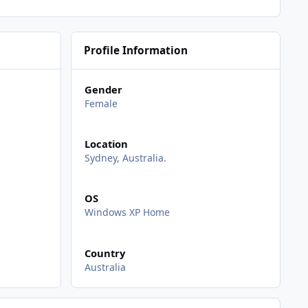
Profile Information
Gender
Female
Location
Sydney, Australia.
OS
Windows XP Home
Country
Australia