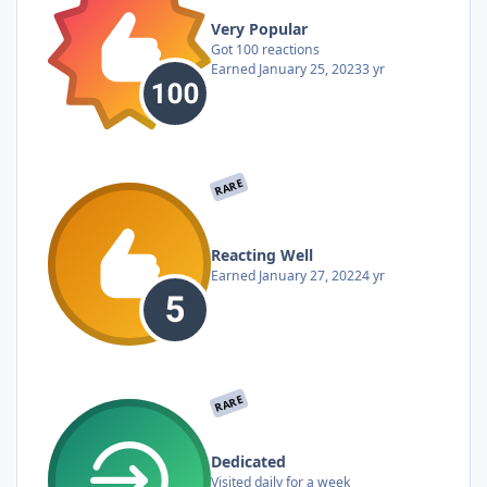
Very Popular
Got 100 reactions
Earned
January 25, 2023
3 yr
RARE
Reacting Well
Earned
January 27, 2022
4 yr
RARE
Dedicated
Visited daily for a week