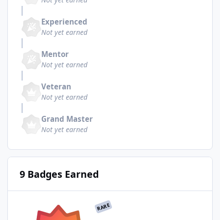
Experienced
Not yet earned
Mentor
Not yet earned
Veteran
Not yet earned
Grand Master
Not yet earned
9 Badges Earned
RARE