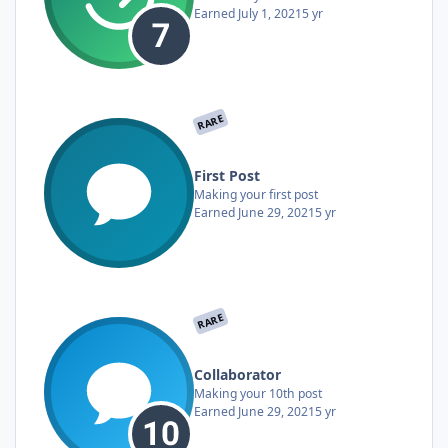
Earned
July 1, 2021
5 yr
RARE
First Post
Making your first post
Earned
June 29, 2021
5 yr
RARE
Collaborator
Making your 10th post
Earned
June 29, 2021
5 yr