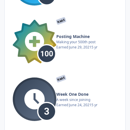
RARE
Posting Machine
Making your 500th post
Earned
June 29, 2021
5 yr
RARE
Week One Done
A week since joining
Earned
June 24, 2021
5 yr