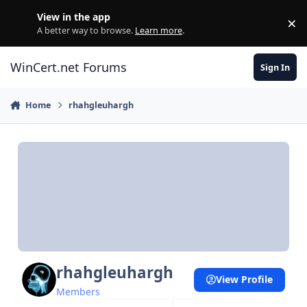
Skip to content
View in the app
×
Di
A better way to browse.
Learn more
.
WinCert.net Forums
Sign In
Home
rhahgleuhargh
rhahgleuhargh
View Profile
Members