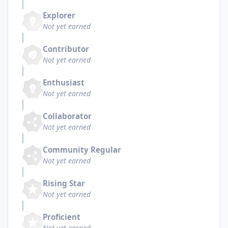
Explorer
Not yet earned
Contributor
Not yet earned
Enthusiast
Not yet earned
Collaborator
Not yet earned
Community Regular
Not yet earned
Rising Star
Not yet earned
Proficient
Not yet earned