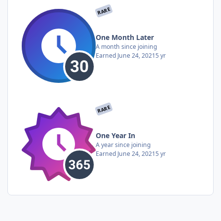
RARE
One Month Later
A month since joining
Earned
June 24, 2021
5 yr
RARE
One Year In
A year since joining
Earned
June 24, 2021
5 yr