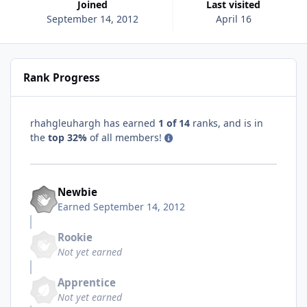
Joined
Last visited
September 14, 2012
April 16
Rank Progress
rhahgleuhargh has earned
1 of 14
ranks, and is in
the
top 32%
of all members!
Newbie
Earned
September 14, 2012
Rookie
Not yet earned
Apprentice
Not yet earned