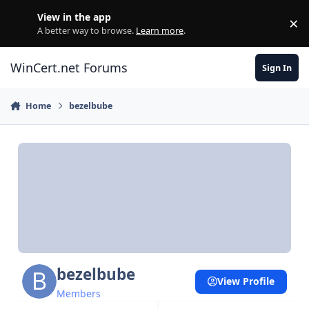
Skip to content
View in the app
×
Di
A better way to browse.
Learn more
.
WinCert.net Forums
Sign In
Home
bezelbube
bezelbube
View Profile
Members