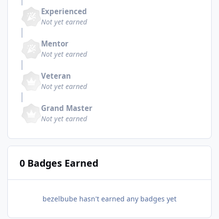
Experienced
Not yet earned
Mentor
Not yet earned
Veteran
Not yet earned
Grand Master
Not yet earned
0 Badges Earned
bezelbube hasn't earned any badges yet