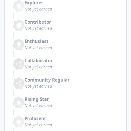
Explorer
Not yet earned
Contributor
Not yet earned
Enthusiast
Not yet earned
Collaborator
Not yet earned
Community Regular
Not yet earned
Rising Star
Not yet earned
Proficient
Not yet earned