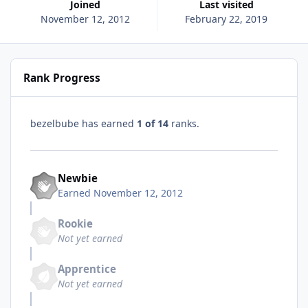
Joined
Last visited
November 12, 2012
February 22, 2019
Rank Progress
bezelbube has earned
1 of 14
ranks.
Newbie
Earned
November 12, 2012
Rookie
Not yet earned
Apprentice
Not yet earned