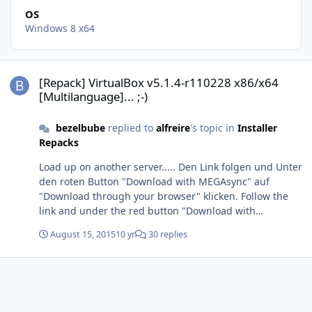
OS
Windows 8 x64
[Repack] VirtualBox v5.1.4-r110228 x86/x64 [Multilanguage]... ;-)
[Repack] VirtualBox v5.1.4-r110228 x86/x64
[Multilanguage]... ;-)
bezelbube
replied to
alfreire
's topic in
Installer
Repacks
Load up on another server..... Den Link folgen und Unter
den roten Button "Download with MEGAsync" auf
"Download through your browser" klicken. Follow the
link and under the red button "Download with
MEGAsync" on "Download through your browser" click.
August 15, 2015
10 yr
30 replies