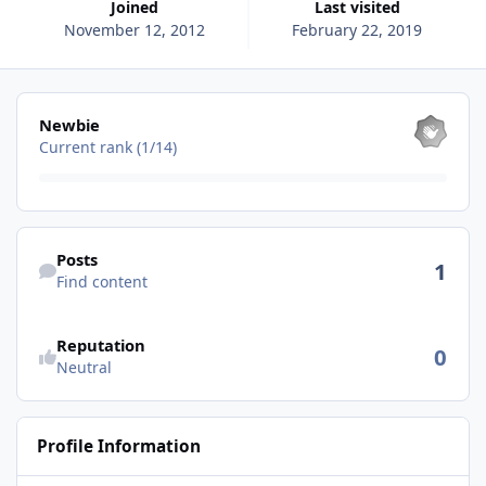
Joined
Last visited
November 12, 2012
February 22, 2019
View all
Newbie
Current rank (1/14)
Find content
Posts
1
Find content
See reputation activity
Reputation
0
Neutral
Profile Information