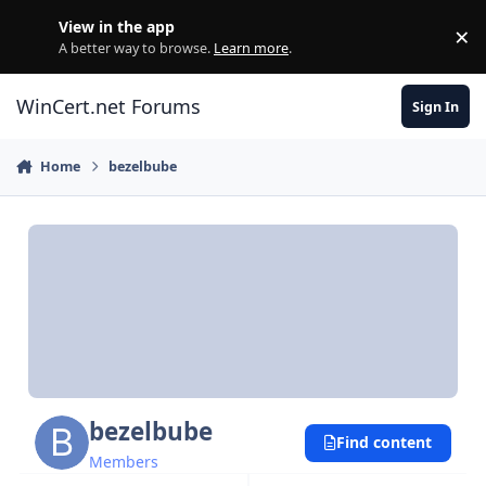
Skip to content
View in the app
×
Di
A better way to browse.
Learn more
.
WinCert.net Forums
Sign In
Home
bezelbube
bezelbube
Find content
Members