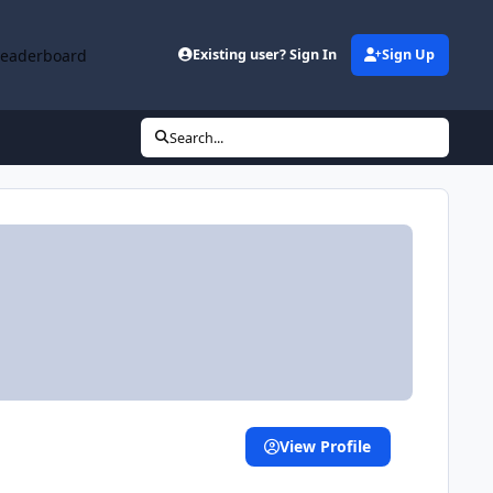
Leaderboard
Existing user? Sign In
Sign Up
Search...
View Profile