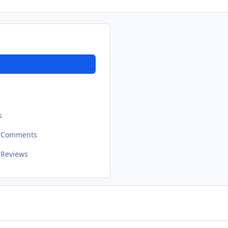
s
t Comments
 Reviews