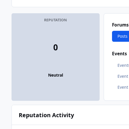
REPUTATION
Forums
Posts
0
Events
Event
Neutral
Even
Event
Reputation Activity