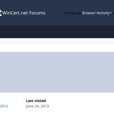
WinCert.net Forums
Homepage
Browse
Activity
Last visited
 2012
June 24, 2013