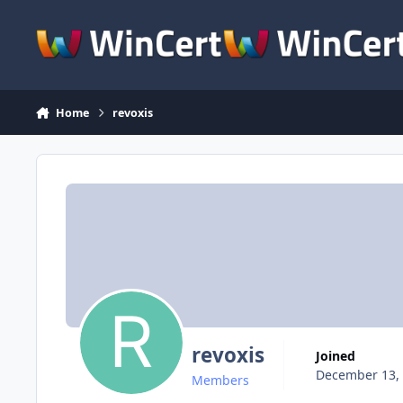
Skip to content
Home
revoxis
revoxis
Joined
December 13,
Members