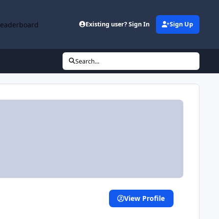
Leaderboard
Existing user? Sign In
Sign Up
Search...
View Profile