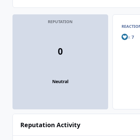
REPUTATION
REACTIO
x
7
0
Neutral
Reputation Activity