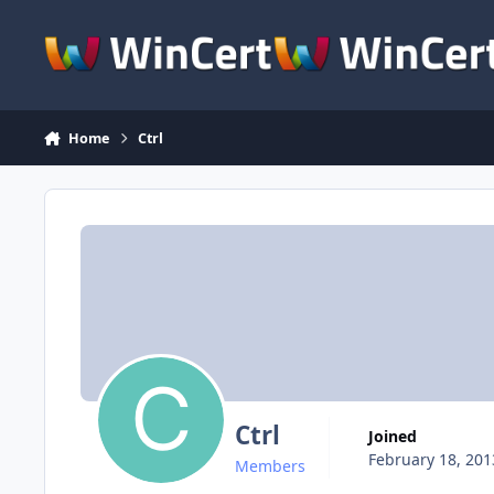
Skip to content
Home
Ctrl
Ctrl
Joined
February 18, 201
Members