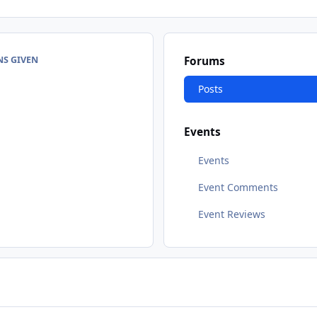
NS GIVEN
Forums
Posts
Events
Events
Event Comments
Event Reviews