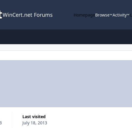
WinCert.net Forums
Homepage
Browse
Activity
Last visited
3
July 18, 2013