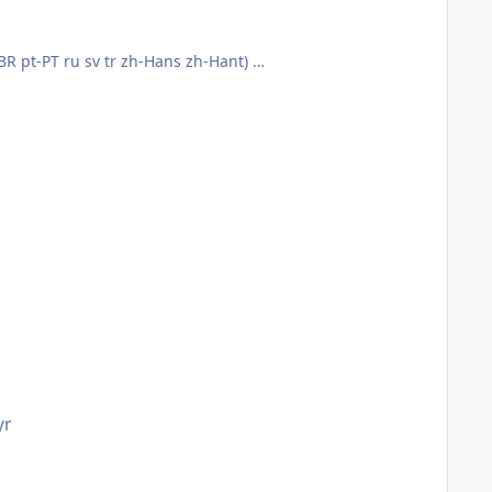
t-BR pt-PT ru sv tr zh-Hans zh-Hant)
yr