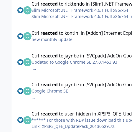
Ctrl
reacted
to
ricktendo
in
[Slim] .NET Framew
Slim Microsoft .NET Framework 4.6.1 Full x86/x64
Slim Microsoft .NET Framework 4.6.1 Full x86/x64 Inc
Ctrl
reacted
to
kontini
in
[Addon] Internet Exp
Some tools and resources for (re)creating your own 
new monthly update
Ctrl
reacted
to
jaynbe
in
[SVCpack] AddOn Goo
Updated to Google Chrome SE 27.0.1453.93
EDIT 24 May: updated to SE v.27.0.1453.94
Ctrl
reacted
to
jaynbe
in
[SVCpack] AddOn Goo
Google Chrome SE
Stable Enterprise internet browser from Google.
This version installs under Program Files.
Ctrl
reacted
to
user_hidden
in
XPSP3_QFE_Upda
****** For those with RDP issue download this u
http://googlechromer...s.blogspot.com/
Link: XPSP3_QFE_UpdatePack_20130529.7z