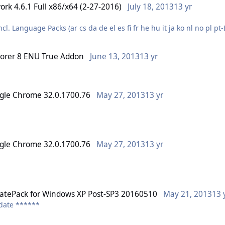
ork 4.6.1 Full x86/x64 (2-27-2016)
July 18, 2013
13 yr
l. Language Packs (ar cs da de el es fi fr he hu it ja ko nl no pl p
lorer 8 ENU True Addon
June 13, 2013
13 yr
slim (intl) installer
http://support2.microsoft.com/hotfix/KBHotfix.aspx?kbnum=1234567
gle Chrome 32.0.1700.76
May 27, 2013
13 yr
gle Chrome 32.0.1700.76
May 27, 2013
13 yr
tePack for Windows XP Post-SP3 20160510
May 21, 2013
13 
pdate ******