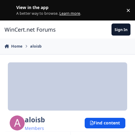
Skip to content
View in the app
×
Di
A better way to browse.
Learn more
.
WinCert.net Forums
Sign In
Home
aloisb
aloisb
Find content
Members