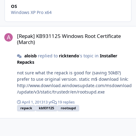
OS
Windows XP Pro x64
[Repak] KB931125 Windows Root Certificate (March)
[Repak] KB931125 Windows Root Certificate
(March)
aloisb
replied to
ricktendo
's topic in
Installer
Repacks
not sure what the repack is good for (saving 50kB?)
prefer to use original version. static m$ download link:
http://www.download.windowsupdate.com/msdownload
/update/v3/static/trustedr/en/rootsupd.exe
April 1, 2013
13 yr
19 replies
repack
kb931125
rootsupd