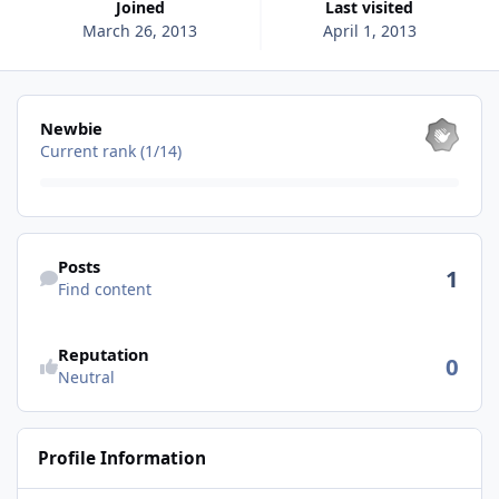
Joined
Last visited
March 26, 2013
April 1, 2013
View all
Newbie
Current rank (1/14)
Find content
Posts
1
Find content
See reputation activity
Reputation
0
Neutral
Profile Information