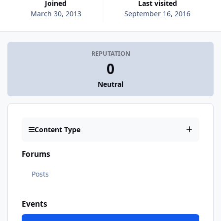
Joined
Last visited
March 30, 2013
September 16, 2016
REPUTATION
0
Neutral
Content Type
Forums
Posts
Events