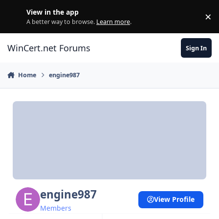
Skip to content
View in the app
×
Di
A better way to browse.
Learn more
.
WinCert.net Forums
Sign In
Home
engine987
engine987
View Profile
Members