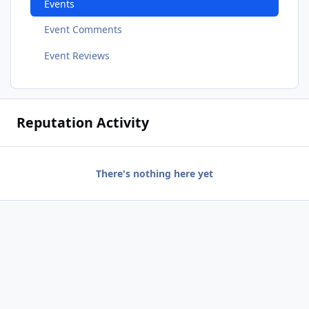
Events
Event Comments
Event Reviews
Reputation Activity
There's nothing here yet