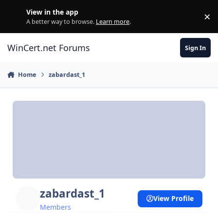
Skip to content
View in the app
×
Di
A better way to browse.
Learn more
.
WinCert.net Forums
Sign In
Home
zabardast_1
zabardast_1
View Profile
Members