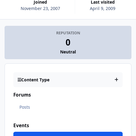
Joined
Last visited
November 23, 2007
April 9, 2009
REPUTATION
0
Neutral
Content Type
Forums
Posts
Events