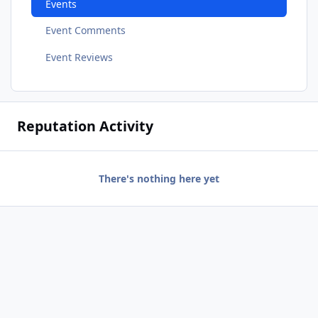
Events
Event Comments
Event Reviews
Reputation Activity
There's nothing here yet