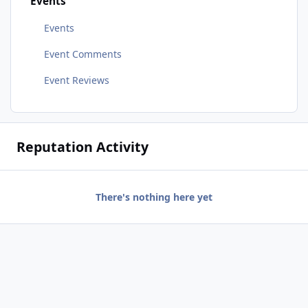
Events
Events
Event Comments
Event Reviews
Reputation Activity
There's nothing here yet