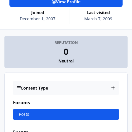
View Profile
Joined
Last visited
December 1, 2007
March 7, 2009
REPUTATION
0
Neutral
Content Type
Forums
Posts