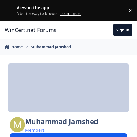
Skip to content
View in the app
×
Di
A better way to browse.
Learn more
.
WinCert.net Forums
Sign In
Home
Muhammad Jamshed
Muhammad Jamshed
Members