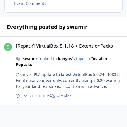
Event Comments
Everything posted by swamir
[Repack] VirtualBox 5.1.18 + ExtensionPacks
[Repack] VirtualBox 5.1.18 + ExtensionPacks
swamir
replied to
kanyos
's topic in
Installer
Repacks
@kanyos PLZ update to latest VirtualBox 5.0.24 r108355
Final i use your ver only. currently using 5.0.20 waiting
for your kind response.......... thanks in advance.
June 30, 2016
10 yr
62 replies