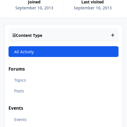
Joined
Last visited
September 10, 2013
September 10, 2013
Content Type
All Activity
Forums
Topics
Posts
Events
Events