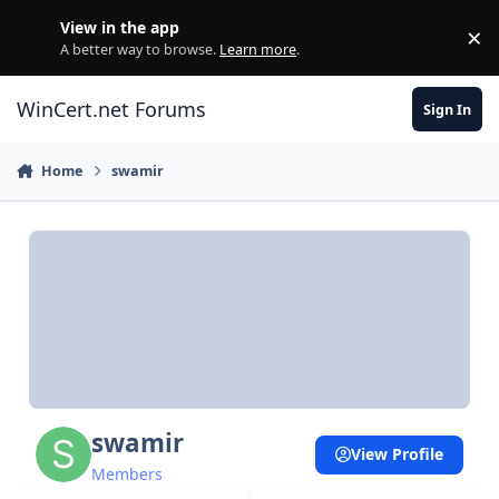
Skip to content
View in the app
×
Di
A better way to browse.
Learn more
.
WinCert.net Forums
Sign In
Home
swamir
swamir
View Profile
Members