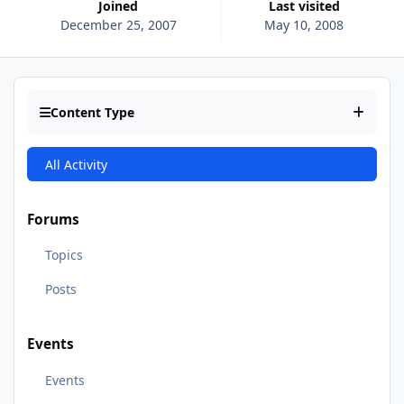
Joined
Last visited
December 25, 2007
May 10, 2008
Content Type
All Activity
Forums
Topics
Posts
Events
Events