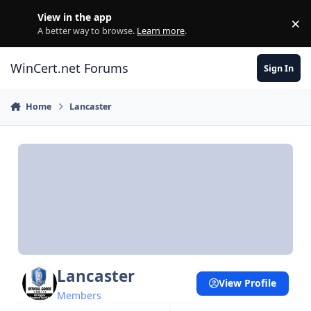
Skip to content
View in the app
×
Di
A better way to browse.
Learn more
.
WinCert.net Forums
Sign In
Home
Lancaster
Lancaster
View Profile
Members