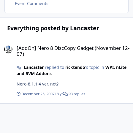
Event Comments
Everything posted by Lancaster
[AddOn] Nero 8 DiscCopy Gadget (November 12-07)
[AddOn] Nero 8 DiscCopy Gadget (November 12-
07)
Lancaster
replied to
ricktendo
's topic in
WPI, nLite
and RVM Addons
Nero-8.1.1.4 ver. not?
December 25, 2007
18 yr
93 replies