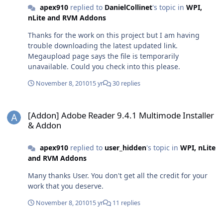
apex910
replied to
DanielCollinet
's topic in
WPI,
nLite and RVM Addons
Thanks for the work on this project but I am having
trouble downloading the latest updated link.
Megaupload page says the file is temporarily
unavailable. Could you check into this please.
November 8, 2010
15 yr
30 replies
[Addon] Adobe Reader 9.4.1 Multimode Installer & Addon
[Addon] Adobe Reader 9.4.1 Multimode Installer
& Addon
apex910
replied to
user_hidden
's topic in
WPI, nLite
and RVM Addons
Many thanks User. You don't get all the credit for your
work that you deserve.
November 8, 2010
15 yr
11 replies