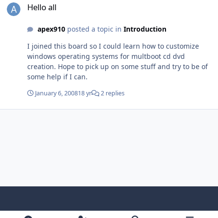
without flaw for me. Hope this can be helpful
Hello all
apex910
posted a topic in
Introduction
I joined this board so I could learn how to customize
windows operating systems for multboot cd dvd
creation. Hope to pick up on some stuff and try to be of
some help if I can.
January 6, 2008
18 yr
2 replies
Light Mode
Dark Mode
System Preference
f
x
i
y