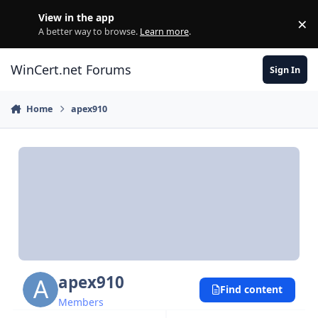
Skip to content
View in the app
×
Di
A better way to browse.
Learn more
.
WinCert.net Forums
Sign In
Home
apex910
apex910
Find content
Members