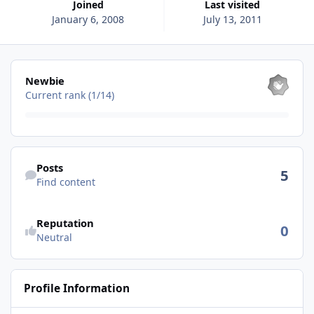
Joined
Last visited
January 6, 2008
July 13, 2011
View all
Newbie
Current rank (1/14)
Find content
Posts
5
Find content
See reputation activity
Reputation
0
Neutral
Profile Information