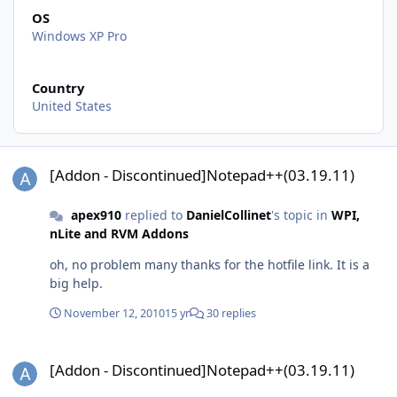
OS
Windows XP Pro
Country
United States
[Addon - Discontinued]Notepad++(03.19.11)
[Addon - Discontinued]Notepad++(03.19.11)
apex910
replied to
DanielCollinet
's topic in
WPI,
nLite and RVM Addons
oh, no problem many thanks for the hotfile link. It is a
big help.
November 12, 2010
15 yr
30 replies
[Addon - Discontinued]Notepad++(03.19.11)
[Addon - Discontinued]Notepad++(03.19.11)