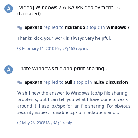
[Video] Windows 7 AIK/OPK deployment 101 (Updated)
[Video] Windows 7 AIK/OPK deployment 101
(Updated)
apex910
replied to
ricktendo
's topic in
Windows 7
Thanks Rick, your work is always very helpful.
February 11, 2010
16 yr
163 replies
I hate Windows file and print sharing...
I hate Windows file and print sharing...
apex910
replied to
Sull
's topic in
nLite Discussion
Wish I new the answer to Windows tcp/ip file sharing
problems, but I can tell you what I have done to work
around it. I use ipx/spx for lan file sharing. For obvious
security issues, I disable tcp/ip in adapters and
bindings (found in advanced setting in network
May 26, 2008
18 yr
1 reply
connections window) leaving just the ipx/spx protocol
bound to local area connections. This has worked
Hello all