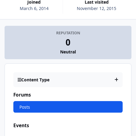
Joined
Last visited
March 6, 2014
November 12, 2015
REPUTATION
0
Neutral
Content Type
Forums
Posts
Events