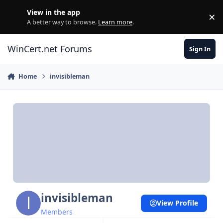
Skip to content
View in the app
×
Di
A better way to browse.
Learn more
.
WinCert.net Forums
Sign In
Home
invisibleman
invisibleman
View Profile
Members