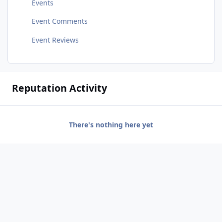
Events
Event Comments
Event Reviews
Reputation Activity
There's nothing here yet