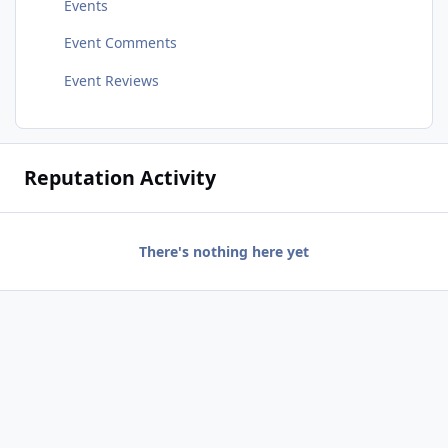
Events
Event Comments
Event Reviews
Reputation Activity
There's nothing here yet