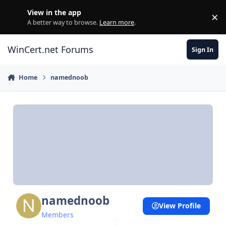
Skip to content
View in the app
×
Di
A better way to browse.
Learn more
.
WinCert.net Forums
Sign In
Home
namednoob
namednoob
View Profile
Members