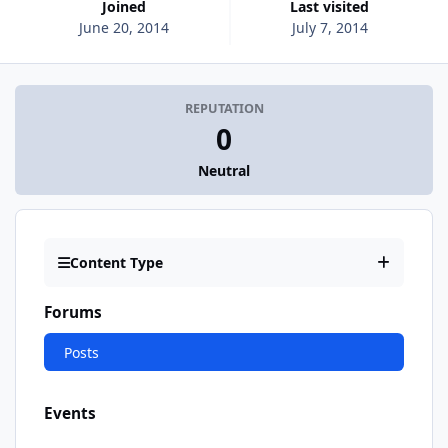
Joined
Last visited
June 20, 2014
July 7, 2014
REPUTATION
0
Neutral
Content Type
Forums
Posts
Events