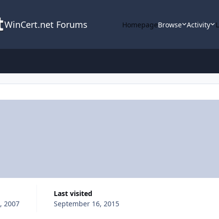
WinCert.net Forums
Homepage
Browse
Activity
Last visited
, 2007
September 16, 2015