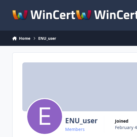
Skip to content
Home
ENU_user
ENU_user
Joined
February 4
Members