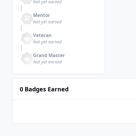
Not yet earned
Mentor
Not yet earned
Veteran
Not yet earned
Grand Master
Not yet earned
0 Badges Earned