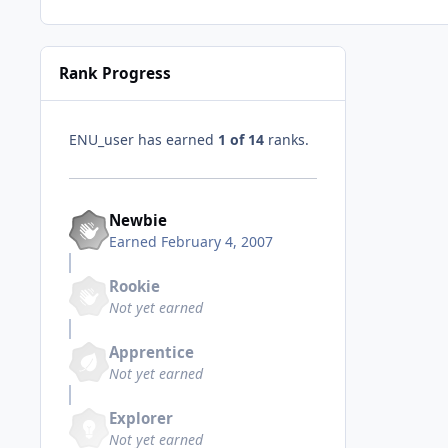
Rank Progress
ENU_user has earned
1 of 14
ranks.
Newbie
Earned
February 4, 2007
Rookie
Not yet earned
Apprentice
Not yet earned
Explorer
Not yet earned