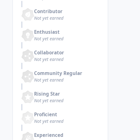
Contributor
Not yet earned
Enthusiast
Not yet earned
Collaborator
Not yet earned
Community Regular
Not yet earned
Rising Star
Not yet earned
Proficient
Not yet earned
Experienced