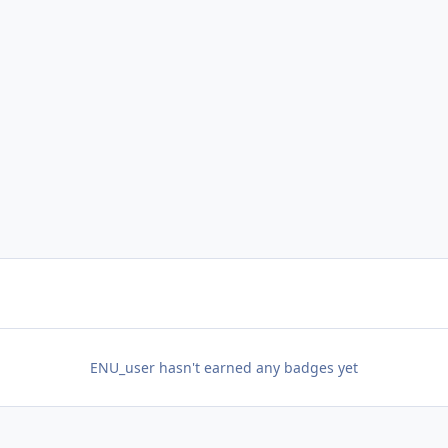
ENU_user hasn't earned any badges yet