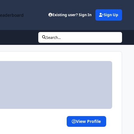
Leaderboard
Existing user? Sign In
Sign Up
Search...
View Profile