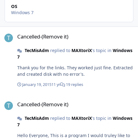
OS
Windows 7
Cancelled-(Remove it)
Cancelled-(Remove it)
TecMisAdm
replied to
MAXtoriX
's topic in
Windows
7
Thank you for the links. They worked just fine. Extracted
and created disk with no error's.
January 19, 2015
11 yr
19 replies
Cancelled-(Remove it)
Cancelled-(Remove it)
TecMisAdm
replied to
MAXtoriX
's topic in
Windows
7
Hello Everyone, This is a program I would truley like to