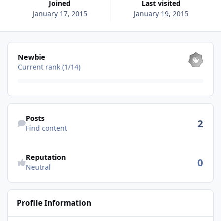
Joined
Last visited
January 17, 2015
January 19, 2015
View all
Newbie
Current rank (1/14)
Find content
Posts
2
Find content
See reputation activity
Reputation
0
Neutral
Profile Information