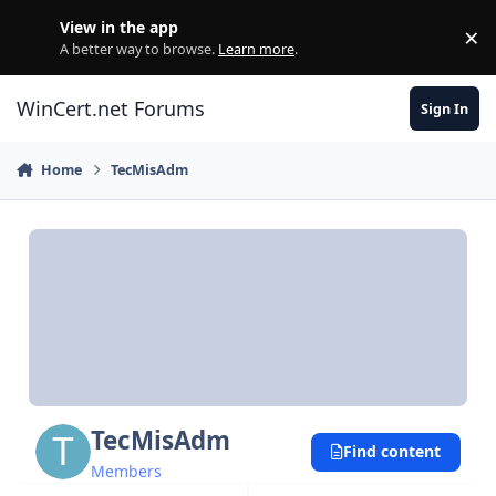
Skip to content
View in the app
×
Di
A better way to browse.
Learn more
.
WinCert.net Forums
Sign In
Home
TecMisAdm
TecMisAdm
Find content
Members