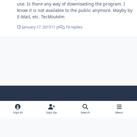
use. Is there any way of downloading the program. I
know it is not available to the public anymore. Mayby by
E-Mail, etc. TecMisAdm
January 17, 2015
11 yr
19 replies
Light Mode
Dark Mode
System Preference
f
x
i
y
a
n
o
Sign In
Sign Up
Search
Menu
Language
Privacy Policy
Contact Us
Cookies
c
s
u
Copyright © HeiDoc V.O.F. – Vaals / The Netherlands
e
t
t
Powered by
Invision Community
b
a
u