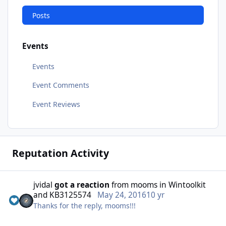
Posts
Events
Events
Event Comments
Event Reviews
Reputation Activity
jvidal
got a reaction
from
mooms
in
Wintoolkit
and KB3125574
May 24, 2016
10 yr
Thanks for the reply, mooms!!!