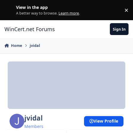
Skip to content
View in the app
×
Di
A better way to browse.
Learn more
.
WinCert.net Forums
Sign In
Home
jvidal
jvidal
View Profile
Members