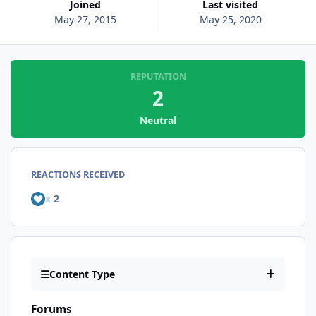
Joined
Last visited
May 27, 2015
May 25, 2020
REPUTATION
2
Neutral
REACTIONS RECEIVED
x
2
Content Type
Forums