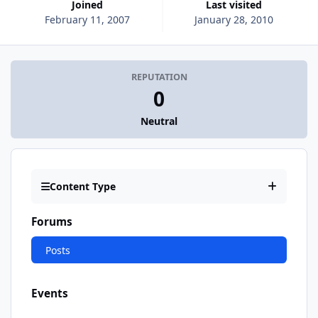
Joined
Last visited
February 11, 2007
January 28, 2010
REPUTATION
0
Neutral
Content Type
Forums
Posts
Events