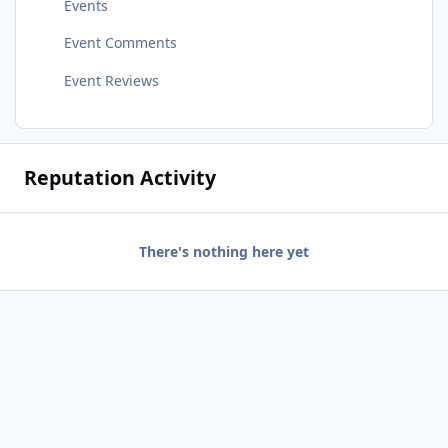
Events
Event Comments
Event Reviews
Reputation Activity
There's nothing here yet