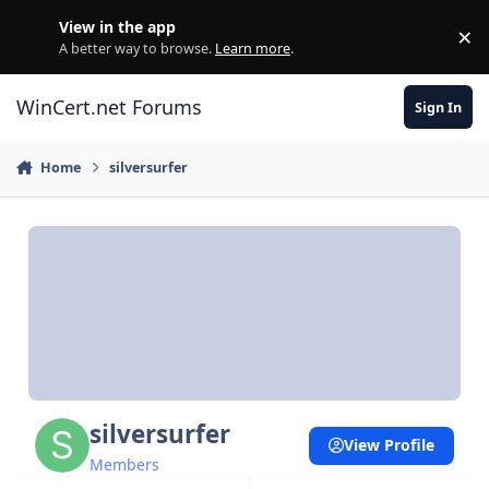
Skip to content
View in the app
×
Di
A better way to browse.
Learn more
.
WinCert.net Forums
Sign In
Home
silversurfer
silversurfer
View Profile
Members