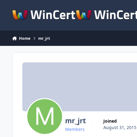
Skip to content
Home
mr_jrt
mr_jrt
Joined
August 31, 2015
Members