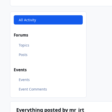
All Activity
Forums
Topics
Posts
Events
Events
Event Comments
Everything posted by mr_jrt