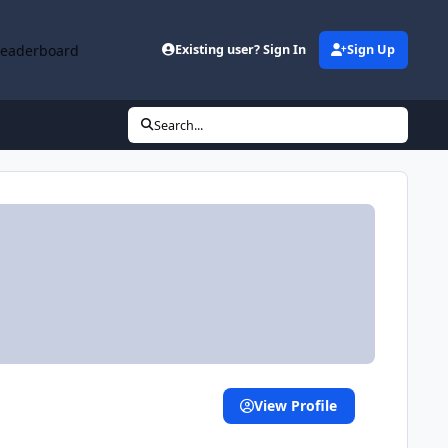
Leaderboard
Existing user? Sign In
Sign Up
Search...
View Profile