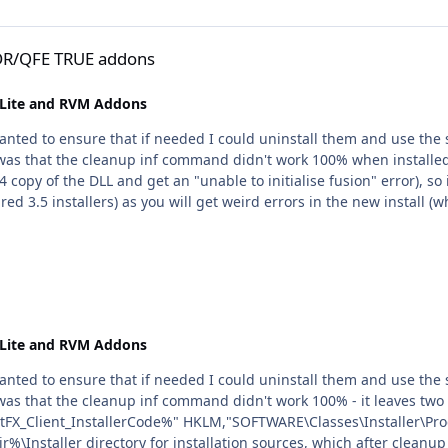
ns
GDR/QFE TRUE addons
nLite and RVM Addons
nLite and RVM Addons
as that the cleanup inf command didn't work 100% - it leaves two 
lient_InstallerCode%" HKLM,"SOFTWARE\Classes\Installer\Products\%N
r%\Installer directory for installation sources, which after cleanu