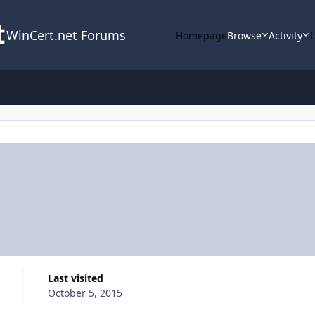
WinCert.net Forums
Homepage
Browse
Activity
Last visited
October 5, 2015