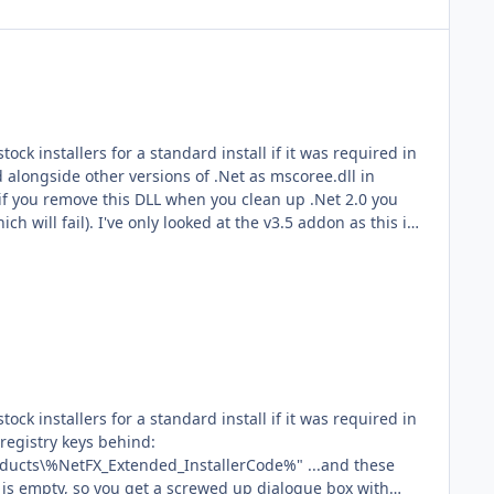
registry keys behind:
etFX_Extended_InstallerCode%" ...and these
p is empty, so you get a screwed up dialogue box with