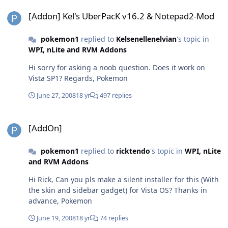
[Addon] Kel's UberPacK v16.2 & Notepad2-Mod
[Addon] Kel's UberPacK v16.2 & Notepad2-Mod
pokemon1
replied to
Kelsenellenelvian
's topic in
WPI, nLite and RVM Addons
Hi sorry for asking a noob question. Does it work on
Vista SP1? Regards, Pokemon
June 27, 2008
18 yr
497 replies
[AddOn]
[AddOn]
pokemon1
replied to
ricktendo
's topic in
WPI, nLite
and RVM Addons
Hi Rick, Can you pls make a silent installer for this (With
the skin and sidebar gadget) for Vista OS? Thanks in
advance, Pokemon
June 19, 2008
18 yr
74 replies