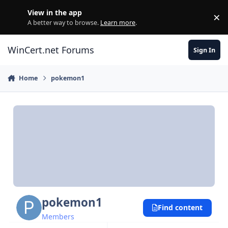
Skip to content
View in the app
×
Di
A better way to browse.
Learn more
.
WinCert.net Forums
Sign In
Home
pokemon1
pokemon1
Find content
Members