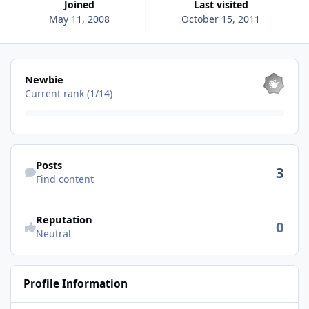
Joined
Last visited
May 11, 2008
October 15, 2011
View all
Newbie
Current rank (1/14)
Find content
Posts
3
Find content
See reputation activity
Reputation
0
Neutral
Profile Information