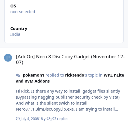
OS
non-selected
Country
India
[AddOn] Nero 8 DiscCopy Gadget (November 12-07)
[AddOn] Nero 8 DiscCopy Gadget (November 12-
07)
pokemon1
replied to
ricktendo
's topic in
WPI, nLite
and RVM Addons
Hi Rick, Is there any way to install .gadget files silently
(Bypassing nagging publisher security check by Vista)
And what is the silent swich to install
Nero8.1.1.3lmDiscCopyLib.exe. I am trying to install
these 2 after installing nero through WPI. Thanks in
July 4, 2008
18 yr
93 replies
advance, Pokemon