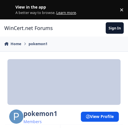
Skip to content
View in the app
×
Di
A better way to browse.
Learn more
.
WinCert.net Forums
Sign In
Home
pokemon1
pokemon1
View Profile
Members