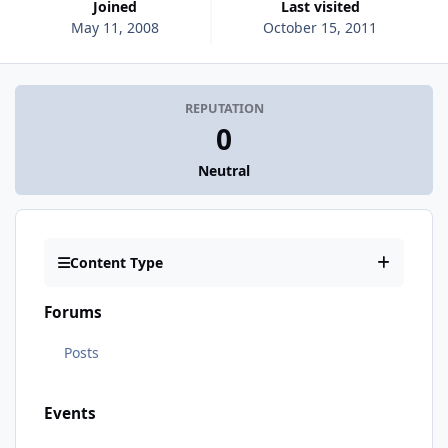
Joined
Last visited
May 11, 2008
October 15, 2011
REPUTATION
0
Neutral
Content Type
Forums
Posts
Events