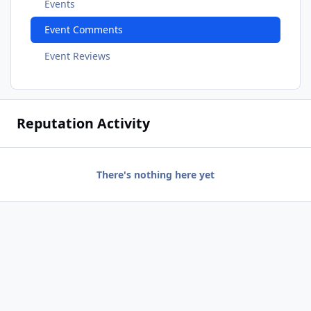
Events
Event Comments
Event Reviews
Reputation Activity
There's nothing here yet