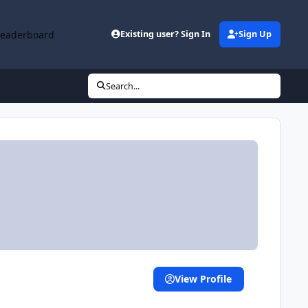
Leaderboard
Existing user? Sign In
Sign Up
Search...
View Profile