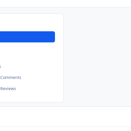
s
t Comments
 Reviews