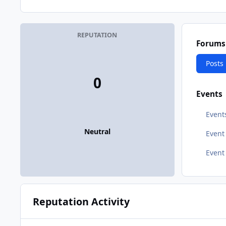
REPUTATION
Forums
Posts
0
Events
Event
Neutral
Even
Event
Reputation Activity