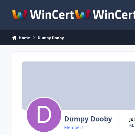
Skip to content
Home
Dumpy Dooby
Dumpy Dooby
Jo
Ma
Members