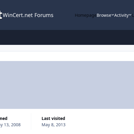
WinCert.net Forums
Homepage
Browse
Activity
ined
Last visited
y 13, 2008
May 8, 2013