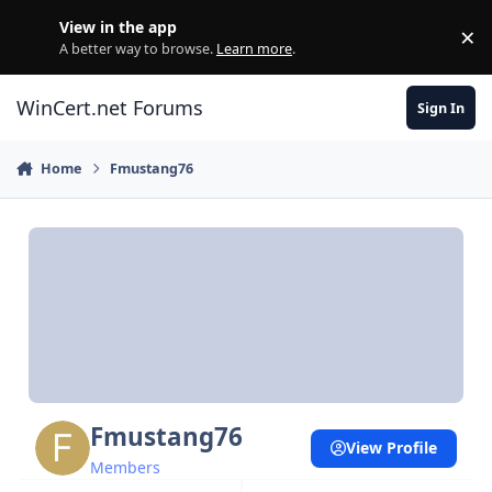
Skip to content
View in the app
×
Di
A better way to browse.
Learn more
.
WinCert.net Forums
Sign In
Home
Fmustang76
Fmustang76
View Profile
Members