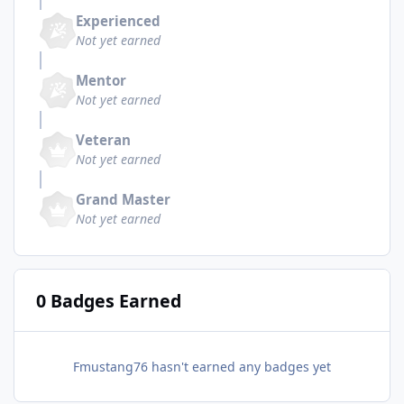
Experienced
Not yet earned
Mentor
Not yet earned
Veteran
Not yet earned
Grand Master
Not yet earned
0 Badges Earned
Fmustang76 hasn't earned any badges yet