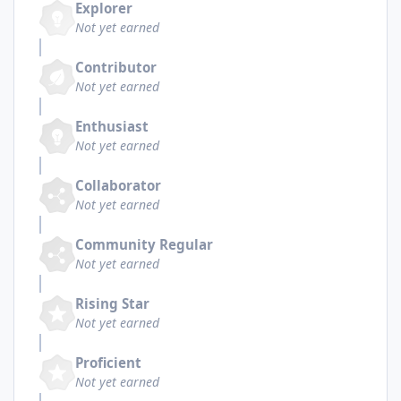
Explorer
Not yet earned
Contributor
Not yet earned
Enthusiast
Not yet earned
Collaborator
Not yet earned
Community Regular
Not yet earned
Rising Star
Not yet earned
Proficient
Not yet earned