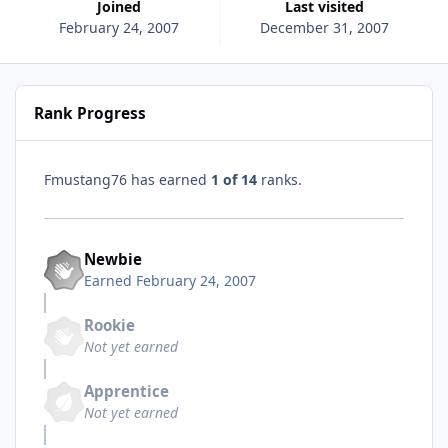
Joined
Last visited
February 24, 2007
December 31, 2007
Rank Progress
Fmustang76 has earned
1 of 14
ranks.
Newbie
Earned
February 24, 2007
Rookie
Not yet earned
Apprentice
Not yet earned