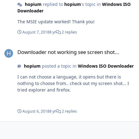
hopium
replied to
hopium
's topic in
Windows ISO
Downloader
The MSIE update worked! Thank you!
August 7, 2018
8 yr
2 replies
Downloader not working see screen shot...
Downloader not working see screen shot...
hopium
posted a topic in
Windows ISO Downloader
I can not choose a language, it opens but there is
nothing to choose from.. check out my screen shot... I
tried explorer and firefox.
August 6, 2018
8 yr
2 replies