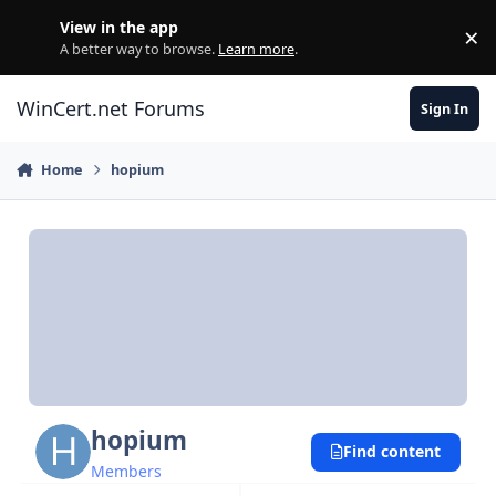
Skip to content
View in the app
×
Di
A better way to browse.
Learn more
.
WinCert.net Forums
Sign In
Home
hopium
hopium
Find content
Members