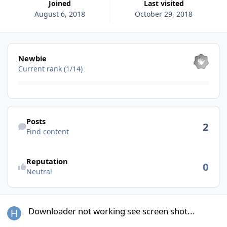
Joined
Last visited
August 6, 2018
October 29, 2018
View all
Newbie
Current rank (1/14)
Find content
Posts
2
Find content
See reputation activity
Reputation
0
Neutral
Downloader not working see screen shot...
Downloader not working see screen shot...