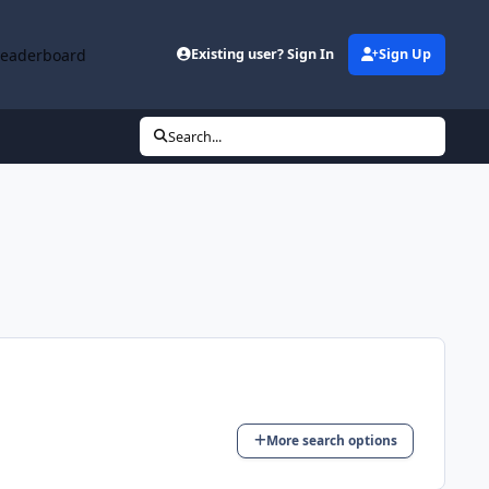
Leaderboard
Existing user? Sign In
Sign Up
Search...
More search options