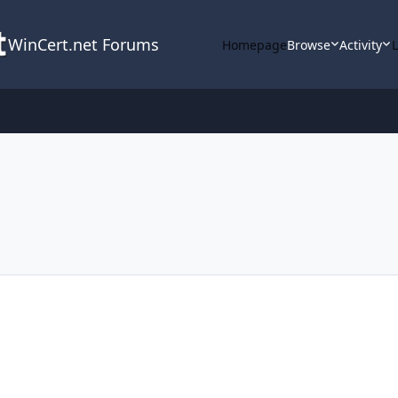
WinCert.net Forums
Homepage
Browse
Activity