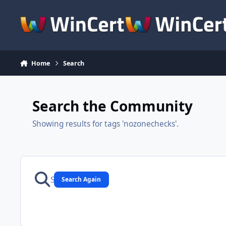
Skip to content
Home
Search
Search the Community
Showing results for tags 'nozonechecks'.
Search Again