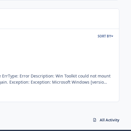
SORT BY
tion: Microsoft Windows [versio
rror. Quick method works fine. I guess it's a bug because
All Activity