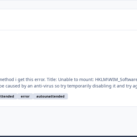
rrType: Error Description: Win Toolkit could not mount
 an anti-virus so try temporarily disabling it and try again. Exception: Excep
are
ttended
error
autounattended
ied a new win7 iso which i download via WinToolkit but i got same e
ons.