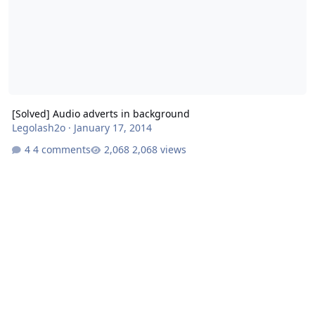
[Solved] Audio adverts in background
Legolash2o
·
January 17, 2014
4 comments
2,068 views