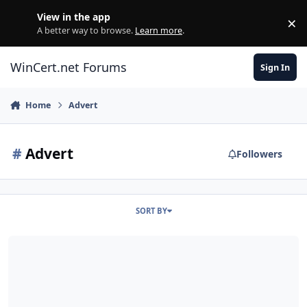
Skip to content
View in the app
×
Di
A better way to browse.
Learn more
.
WinCert.net Forums
Sign In
Home
Advert
#
Advert
Followers
SORT BY
[Solved] Audio adverts in background