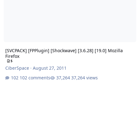
[SVCPACK] [FPPlugin] [Shockwave] [3.6.28] [19.0] Mozilla
Firefox
5
CiberSpace
·
August 27, 2011
102 comments
37,264 views