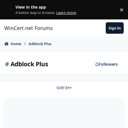
Skip to content
View in the app
×
Di
A better way to browse.
Learn more
.
WinCert.net Forums
Sign In
Home
Adblock Plus
#
Adblock Plus
Followers
SORT BY
[SVCPACK] [FPPlugin] [Shockwave] [3.6.28] [19.0] Mozilla Firefox