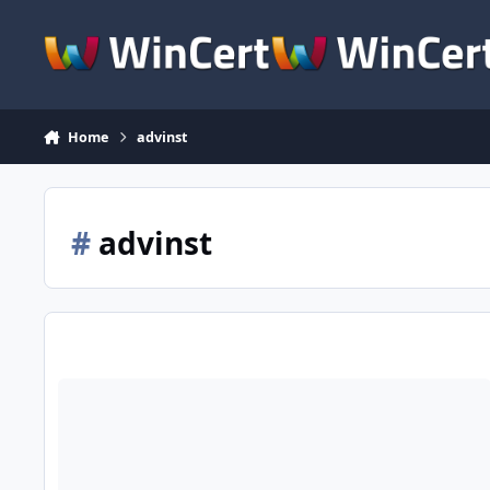
Skip to content
Home
advinst
#
advinst
[Slim] + [Full] Advanced Installer 12.8