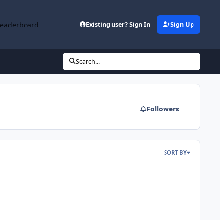
Leaderboard
Existing user? Sign In
Sign Up
Search...
Followers
SORT BY