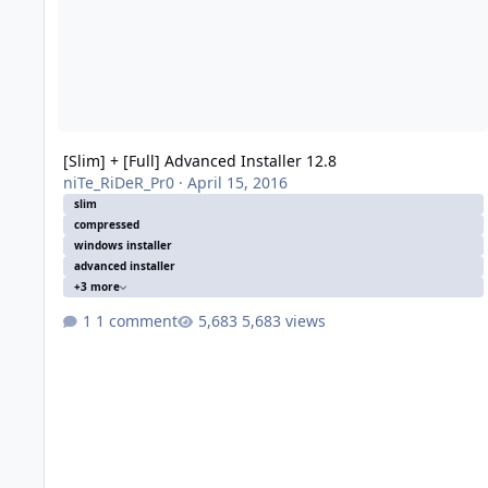
[Slim] + [Full] Advanced Installer 12.8
niTe_RiDeR_Pr0
·
April 15, 2016
slim
compressed
windows installer
advanced installer
+3 more
1 comment
5,683 views