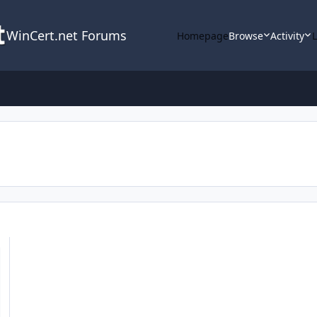
WinCert.net Forums
Homepage
Browse
Activity