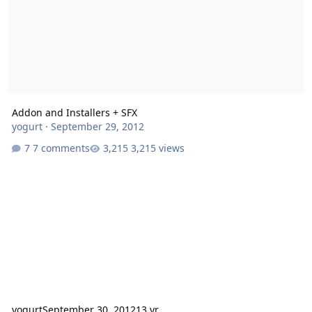
Addon and Installers + SFX
yogurt
·
September 29, 2012
7 comments
3,215 views
yogurt
September 30, 2012
13 yr