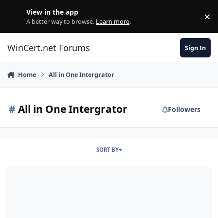
Skip to content
View in the app
×
Di
A better way to browse.
Learn more
.
WinCert.net Forums
Sign In
Home
All in One Intergrator
#
All in One Intergrator
Followers
SORT BY
Addon and Installers + SFX