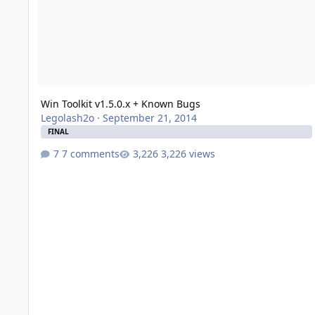
Win Toolkit v1.5.0.x + Known Bugs
Legolash2o
·
September 21, 2014
FINAL
7 comments
3,226 views