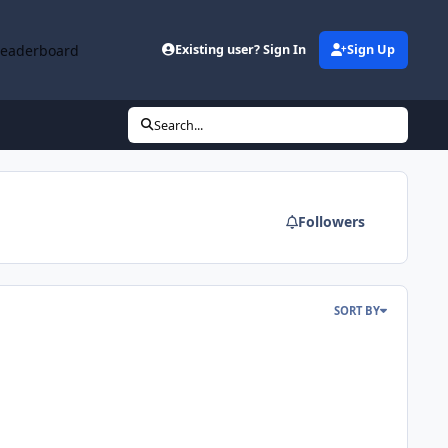
Leaderboard
Existing user? Sign In
Sign Up
Search...
Followers
SORT BY