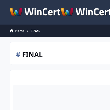
Skip to content
Home
FINAL
#
FINAL
Win Toolkit v1.5.0.x + Known Bugs