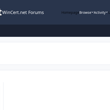
WinCert.net Forums
Homepage
Browse
Activity