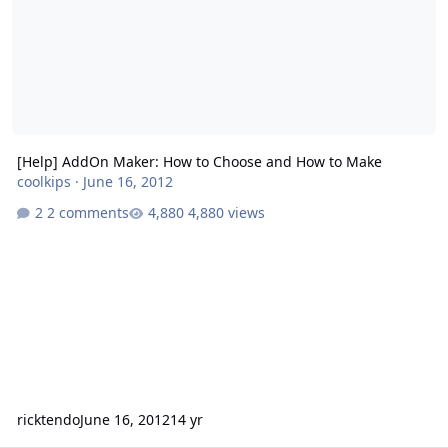
[Help] AddOn Maker: How to Choose and How to Make
coolkips
·
June 16, 2012
2 comments
4,880 views
ricktendo
June 16, 2012
14 yr