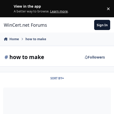
Skip to content
View in the app
×
Di
A better way to browse.
Learn more
.
WinCert.net Forums
Sign In
Home
how to make
#
how to make
Followers
SORT BY
[Help] AddOn Maker: How to Choose and How to Make