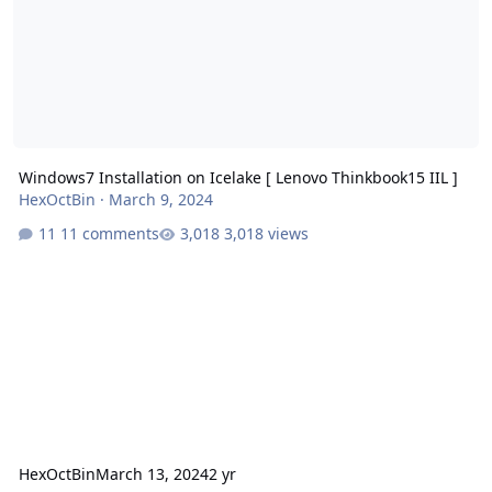
Windows7 Installation on Icelake [ Lenovo Thinkbook15 IIL ]
HexOctBin
·
March 9, 2024
11 comments
3,018 views
HexOctBin
March 13, 2024
2 yr