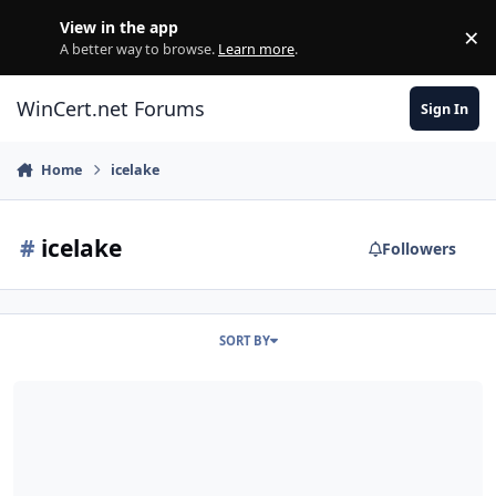
Skip to content
View in the app
×
Di
A better way to browse.
Learn more
.
WinCert.net Forums
Sign In
Home
icelake
#
icelake
Followers
SORT BY
Windows7 Installation on Icelake [ Lenovo Thinkbook15 IIL ]