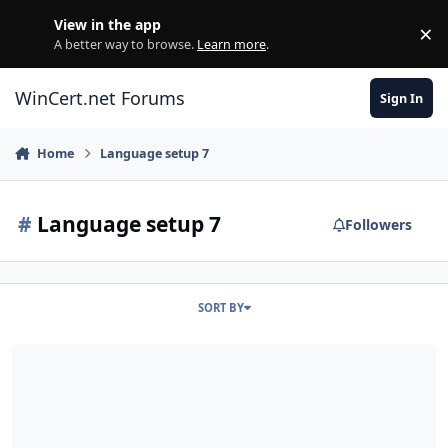
Skip to content
View in the app
×
Di
A better way to browse.
Learn more
.
WinCert.net Forums
Sign In
Home
Language setup 7
#
Language setup 7
Followers
SORT BY
SCRIPT - Add Language into Windows Setup Windows 7