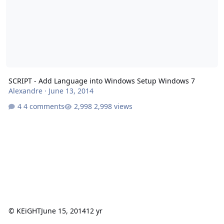
SCRIPT - Add Language into Windows Setup Windows 7
Alexandre
·
June 13, 2014
4 comments
2,998 views
© KEiGHT
June 15, 2014
12 yr